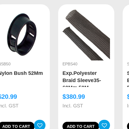
NSB50
EPBS40
Nylon Bush 52Mm
Exp.Polyester
Braid Sleeve35-
60Mm 50M
$
20.99
$
380.99
Incl. GST
Incl. GST
ADD TO CART
ADD TO CART