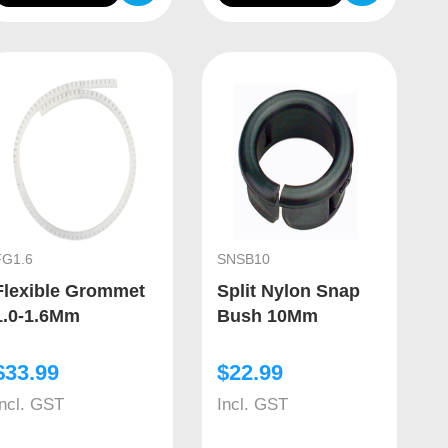
FG1.6
SNSB10
Flexible Grommet
Split Nylon Snap
1.0-1.6Mm
Bush 10Mm
$
33.99
$
22.99
Incl. GST
Incl. GST