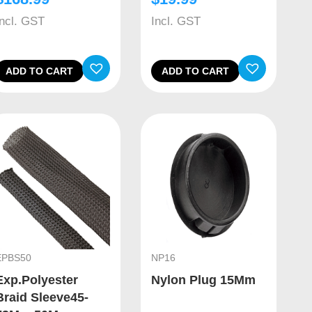
Incl. GST
Incl. GST
ADD TO CART
ADD TO CART
EPBS50
NP16
Exp.Polyester
Nylon Plug 15Mm
Braid Sleeve45-