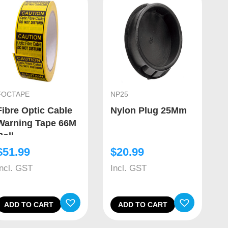
FOCTAPE
NP25
Fibre Optic Cable
Nylon Plug 25Mm
Warning Tape 66M
Roll
$
51.99
$
20.99
Incl. GST
Incl. GST
ADD TO CART
ADD TO CART