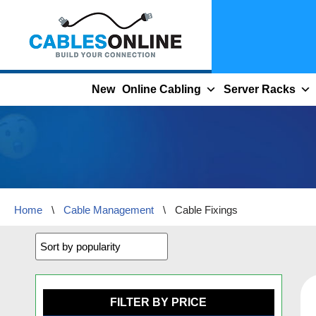
Skip
to
content
New
Online Cabling
Server Racks
Home
\
Cable Management
\
Cable Fixings
FILTER BY PRICE