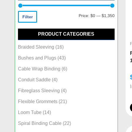
Price:
$0
—
$1,350
Filter
PRODUCT CATEGORIES
Braided Sleeving
(16)
Bushes and Plugs
(43)
Cable Wrap Binding
(6)
Conduit Saddle
(4)
Fibreglass Sleeving
(4)
Flexible Grommets
(21)
Loom Tube
(14)
Spiral Binding Cable
(22)