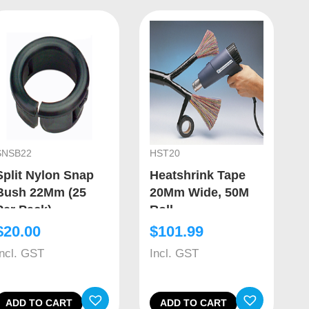
SNSB22
HST20
Split Nylon Snap
Heatshrink Tape
Bush 22Mm (25
20Mm Wide, 50M
Per Pack)
Roll
$
20.00
$
101.99
Incl. GST
Incl. GST
ADD TO CART
ADD TO CART