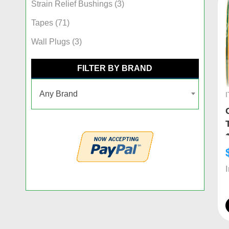
Strain Relief Bushings
(3)
Tapes
(71)
Wall Plugs
(3)
FILTER BY BRAND
Any Brand