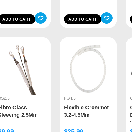
ADD TO CART
ADD TO CART
GS2.5
FG4.5
Fibre Glass
Flexible Grommet
Sleeving 2.5Mm
3.2-4.5Mm
$
9.99
$
35.99