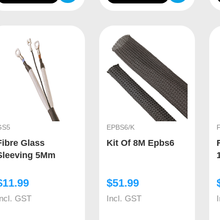
GS5
EPBS6/K
Fibre Glass
Kit Of 8M Epbs6
Sleeving 5Mm
$
11.99
$
51.99
Incl. GST
Incl. GST