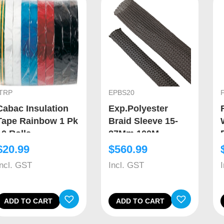
ITRP
EPBS20
Cabac Insulation
Exp.Polyester
Tape Rainbow 1 Pk
Braid Sleeve 15-
10 Rolls
27Mm 100M
$
20.99
$
560.99
Incl. GST
Incl. GST
ADD TO CART
ADD TO CART