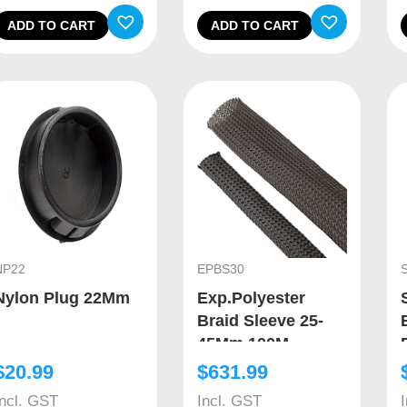
ADD TO CART
ADD TO CART
NP22
EPBS30
Nylon Plug 22Mm
Exp.Polyester
Braid Sleeve 25-
45Mm 100M
$
20.99
$
631.99
Incl. GST
Incl. GST