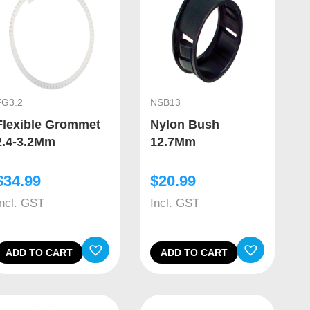
FG3.2
NSB13
Flexible Grommet
Nylon Bush
2.4-3.2Mm
12.7Mm
$
34.99
$
20.99
Incl. GST
Incl. GST
ADD TO CART
ADD TO CART