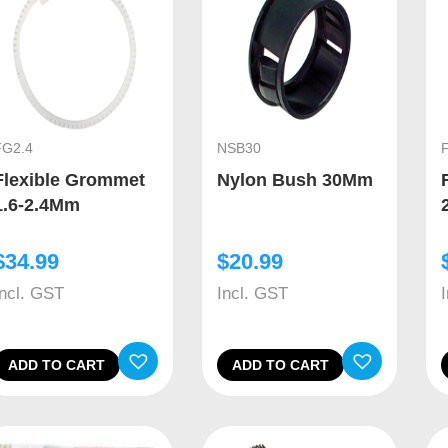
FG2.4
NSB30
Flexible Grommet
Nylon Bush 30Mm
1.6-2.4Mm
$
34.99
$
20.99
Incl. GST
Incl. GST
ADD TO CART
ADD TO CART