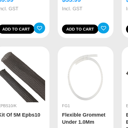
Incl. GST
Incl. GST
ADD TO CART
ADD TO CART
EPBS10/K
FG1
Kit Of 5M Epbs10
Flexible Grommet
Under 1.0Mm