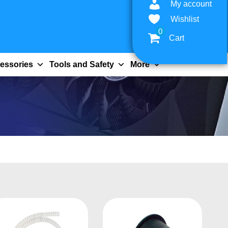
My account
Wishlist
0
Cart
essories
Tools and Safety
More