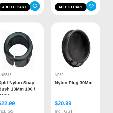
ADD TO CART
ADD TO CART
SNSB13
NP30
Split Nylon Snap
Nylon Plug 30Mm
Bush 13Mm 100 /
Pack
$
22.99
$
20.99
Incl. GST
Incl. GST