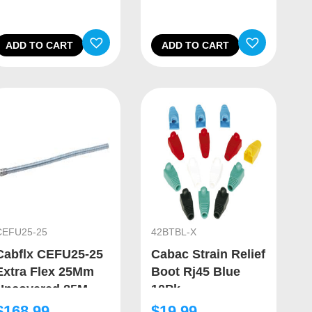
ADD TO CART
ADD TO CART
CEFU25-25
42BTBL-X
Cabflx CEFU25-25
Cabac Strain Relief
Extra Flex 25Mm
Boot Rj45 Blue
Uncovered 25M
10Pk
$
168.99
$
19.99