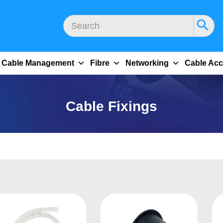
Cable Management
Fibre
Networking
Cable Acc
Cable Fixings