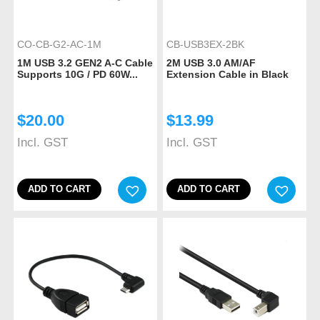
CO-CB-G2-AC-1M
CB-USB3EX-2BK
1M USB 3.2 GEN2 A-C Cable
2M USB 3.0 AM/AF
Supports 10G / PD 60W...
Extension Cable in Black
$
20.00
$
13.99
Incl. GST
Incl. GST
ADD TO CART
ADD TO CART