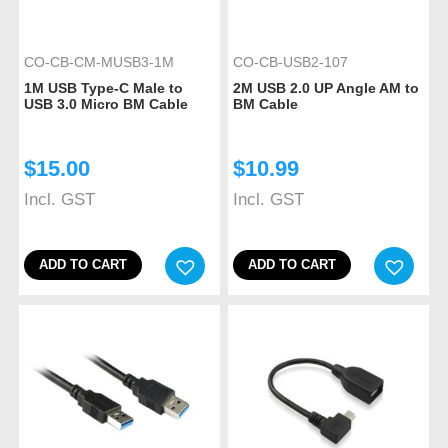
CO-CB-CM-MUSB3-1M
CO-CB-USB2-107
1M USB Type-C Male to
2M USB 2.0 UP Angle AM to
USB 3.0 Micro BM Cable
BM Cable
$
15.00
$
10.99
Incl. GST
Incl. GST
ADD TO CART
ADD TO CART