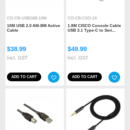
CO-CB-USB2AB-10M
CO-CB-CSO-24
10M USB 2.0 AM-BM Active
1.8M CISCO Console Cable
Cable
USB 3.1 Type-C to Seri...
$
38.99
$
49.99
Incl. GST
Incl. GST
ADD TO CART
ADD TO CART