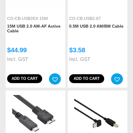
CO-CB-USB2EX-15M
CO-CB-USB2-87
15M USB 2.0 AM-AF Active
0.5M USB 2.0 AM/BM Cable
Cable
$
44.99
$
3.58
Incl. GST
Incl. GST
ADD TO CART
ADD TO CART