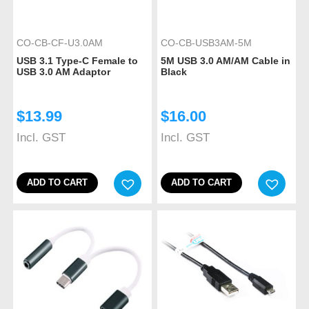
CO-CB-CF-U3.0AM
CO-CB-USB3AM-5M
USB 3.1 Type-C Female to
5M USB 3.0 AM/AM Cable in
USB 3.0 AM Adaptor
Black
$
13.99
$
16.00
Incl. GST
Incl. GST
ADD TO CART
ADD TO CART