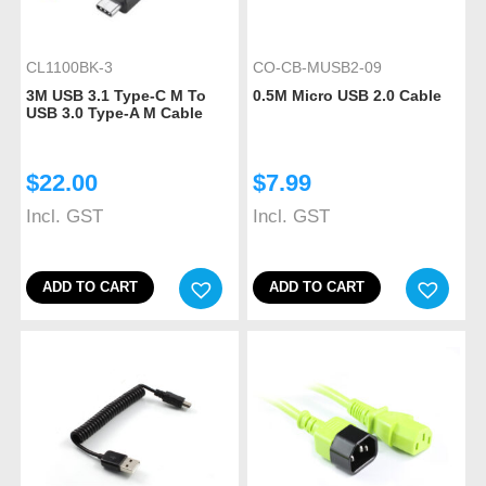
CL1100BK-3
CO-CB-MUSB2-09
3M USB 3.1 Type-C M To
0.5M Micro USB 2.0 Cable
USB 3.0 Type-A M Cable
$
22.00
$
7.99
Incl. GST
Incl. GST
ADD TO CART
ADD TO CART