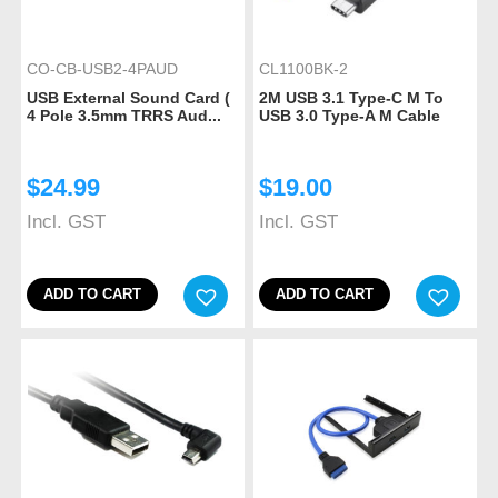
CO-CB-USB2-4PAUD
CL1100BK-2
USB External Sound Card (
2M USB 3.1 Type-C M To
4 Pole 3.5mm TRRS Aud...
USB 3.0 Type-A M Cable
$
24.99
$
19.00
Incl. GST
Incl. GST
ADD TO CART
ADD TO CART