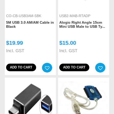
CO-CB-USB3AM-5BK
USB2-MAB-RTADP
5M USB 3.0 AM/AM Cable in
Alogic Right Angle 15cm
Black
Mini USB Male to USB Ty...
$
19.99
$
15.00
Incl. GST
Incl. GST
ADD TO CART
ADD TO CART