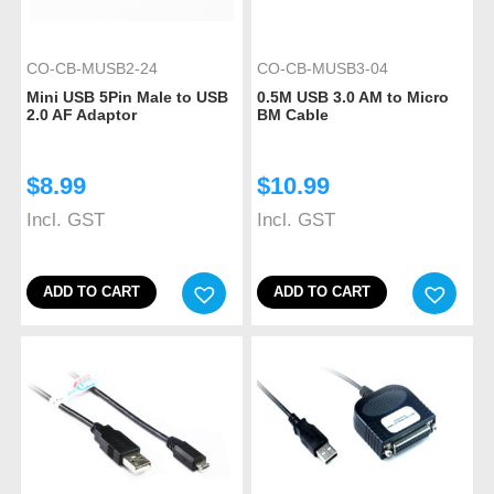
CO-CB-MUSB2-24
CO-CB-MUSB3-04
Mini USB 5Pin Male to USB
0.5M USB 3.0 AM to Micro
2.0 AF Adaptor
BM Cable
$
8.99
$
10.99
Incl. GST
Incl. GST
ADD TO CART
ADD TO CART