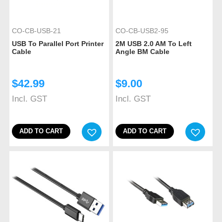
CO-CB-USB-21
CO-CB-USB2-95
USB To Parallel Port Printer
2M USB 2.0 AM To Left
Cable
Angle BM Cable
$
42.99
$
9.00
Incl. GST
Incl. GST
ADD TO CART
ADD TO CART