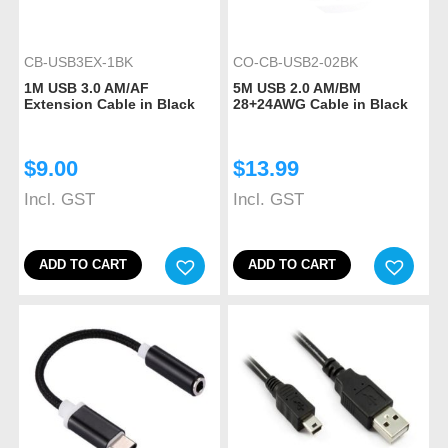
CB-USB3EX-1BK
CO-CB-USB2-02BK
1M USB 3.0 AM/AF
5M USB 2.0 AM/BM
Extension Cable in Black
28+24AWG Cable in Black
$
9.00
$
13.99
Incl. GST
Incl. GST
ADD TO CART
ADD TO CART