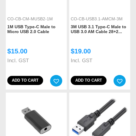
CO-CB-CM-MUSB2-1M
CO-CB-USB3.1-AMCM-3M
1M USB Type-C Male to
3M USB 3.1 Type-C Male to
Micro USB 2.0 Cable
USB 3.0 AM Cable 28+2...
$
15.00
$
19.00
Incl. GST
Incl. GST
ADD TO CART
ADD TO CART