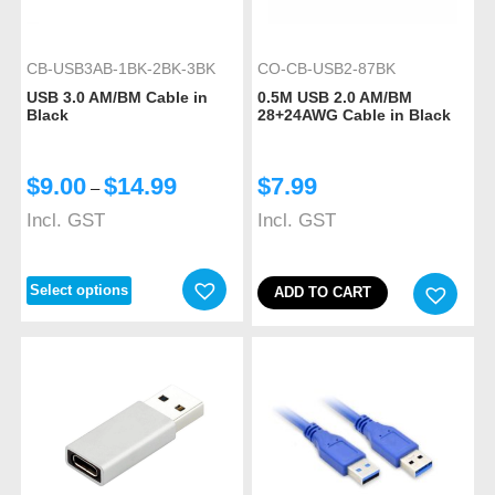
CB-USB3AB-1BK-2BK-3BK
CO-CB-USB2-87BK
USB 3.0 AM/BM Cable in
0.5M USB 2.0 AM/BM
Black
28+24AWG Cable in Black
$
9.00
$
14.99
$
7.99
–
Incl. GST
Incl. GST
Select options
ADD TO CART