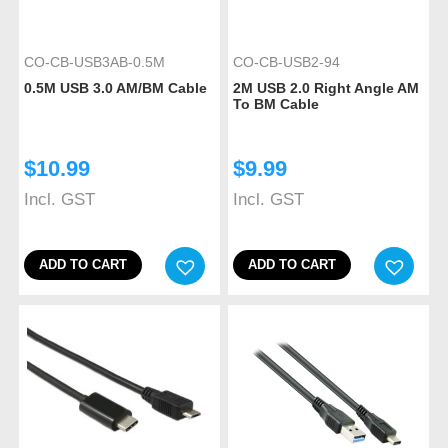
CO-CB-USB3AB-0.5M
CO-CB-USB2-94
0.5M USB 3.0 AM/BM Cable
2M USB 2.0 Right Angle AM
To BM Cable
$
10.99
$
9.99
Incl. GST
Incl. GST
ADD TO CART
ADD TO CART