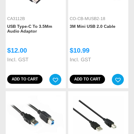
CA3112B
CO-CB-MUSB2-18
USB Type-C To 3.5Mm
3M Mini USB 2.0 Cable
Audio Adaptor
$
12.00
$
10.99
Incl. GST
Incl. GST
ADD TO CART
ADD TO CART