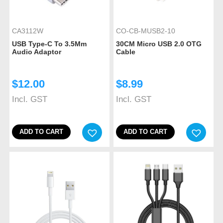
CA3112W
CO-CB-MUSB2-10
USB Type-C To 3.5Mm
30CM Micro USB 2.0 OTG
Audio Adaptor
Cable
$
12.00
$
8.99
Incl. GST
Incl. GST
ADD TO CART
ADD TO CART