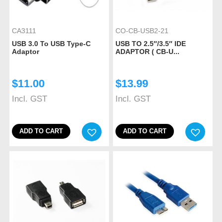
CA3111
CO-CB-USB2-21
USB 3.0 To USB Type-C
USB TO 2.5″/3.5″ IDE
Adaptor
ADAPTOR ( CB-U...
$
11.00
$
13.99
Incl. GST
Incl. GST
ADD TO CART
ADD TO CART