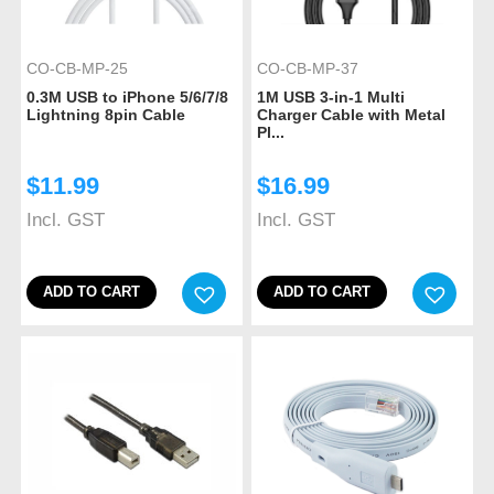
CO-CB-MP-25
CO-CB-MP-37
0.3M USB to iPhone 5/6/7/8
1M USB 3-in-1 Multi
Lightning 8pin Cable
Charger Cable with Metal
Pl...
$
11.99
$
16.99
Incl. GST
Incl. GST
ADD TO CART
ADD TO CART