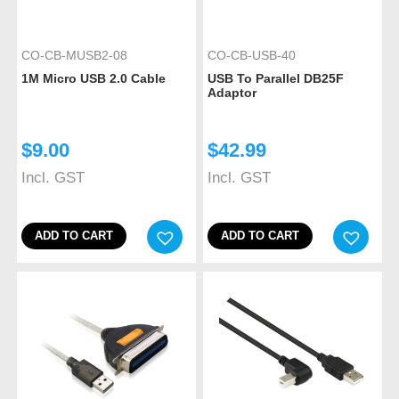
CO-CB-MUSB2-08
CO-CB-USB-40
1M Micro USB 2.0 Cable
USB To Parallel DB25F
Adaptor
$
9.00
$
42.99
Incl. GST
Incl. GST
ADD TO CART
ADD TO CART