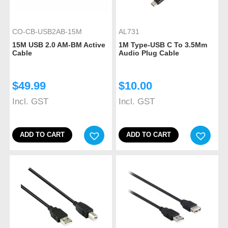
CO-CB-USB2AB-15M
AL731
15M USB 2.0 AM-BM Active
1M Type-USB C To 3.5Mm
Cable
Audio Plug Cable
$
49.99
$
10.00
Incl. GST
Incl. GST
ADD TO CART
ADD TO CART