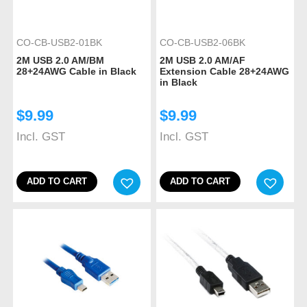
CO-CB-USB2-01BK
CO-CB-USB2-06BK
2M USB 2.0 AM/BM
2M USB 2.0 AM/AF
28+24AWG Cable in Black
Extension Cable 28+24AWG
in Black
$
9.99
$
9.99
Incl. GST
Incl. GST
ADD TO CART
ADD TO CART