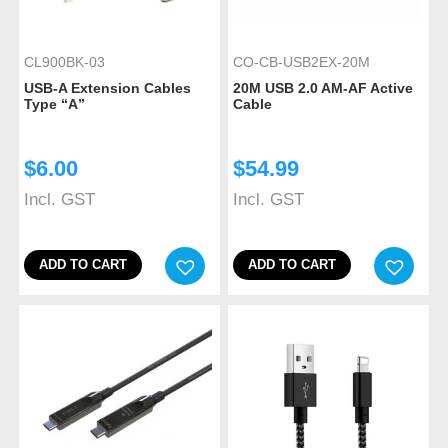
CL900BK-03
CO-CB-USB2EX-20M
USB-A Extension Cables
20M USB 2.0 AM-AF Active
Type “A”
Cable
$
6.00
$
54.99
Incl. GST
Incl. GST
ADD TO CART
ADD TO CART