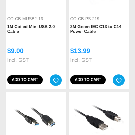
CO-CB-MUSB2-16
CO-CB-PS-219
1M Coiled Mini USB 2.0
2M Green IEC C13 to C14
Cable
Power Cable
$
9.00
$
13.99
Incl. GST
Incl. GST
ADD TO CART
ADD TO CART