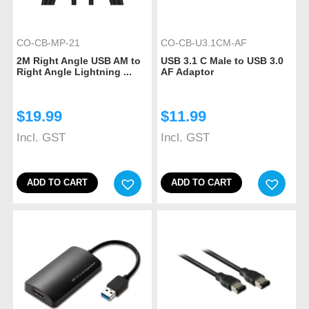
CO-CB-MP-21
CO-CB-U3.1CM-AF
2M Right Angle USB AM to
USB 3.1 C Male to USB 3.0
Right Angle Lightning ...
AF Adaptor
$
19.99
$
11.99
Incl. GST
Incl. GST
ADD TO CART
ADD TO CART