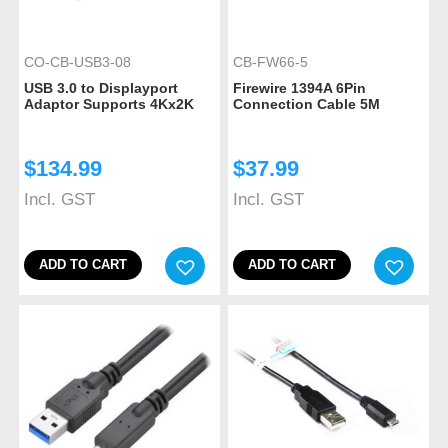
CO-CB-USB3-08
CB-FW66-5
USB 3.0 to Displayport
Firewire 1394A 6Pin
Adaptor Supports 4Kx2K
Connection Cable 5M
$
134.99
$
37.99
Incl. GST
Incl. GST
ADD TO CART
ADD TO CART