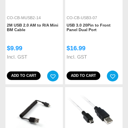
CO-CB-MUSB2-14
CO-CB-USB3-07
2M USB 2.0 AM to R/A Mini
USB 3.0 20Pin to Front
BM Cable
Panel Dual Port
$
9.99
$
16.99
Incl. GST
Incl. GST
ADD TO CART
ADD TO CART