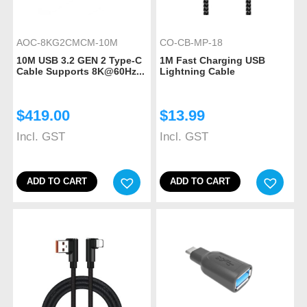
AOC-8KG2CMCM-10M
CO-CB-MP-18
10M USB 3.2 GEN 2 Type-C
1M Fast Charging USB
Cable Supports 8K@60Hz...
Lightning Cable
$
419.00
$
13.99
Incl. GST
Incl. GST
ADD TO CART
ADD TO CART