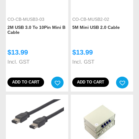
CO-CB-MUSB3-03
CO-CB-MUSB2-02
2M USB 3.0 To 10Pin Mini B
5M Mini USB 2.0 Cable
Cable
$
13.99
$
13.99
Incl. GST
Incl. GST
ADD TO CART
ADD TO CART