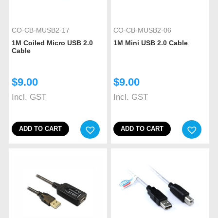
CO-CB-MUSB2-17
CO-CB-MUSB2-06
1M Coiled Micro USB 2.0
1M Mini USB 2.0 Cable
Cable
$
9.00
$
9.00
Incl. GST
Incl. GST
ADD TO CART
ADD TO CART