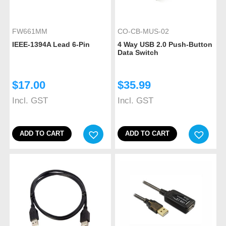
FW661MM
CO-CB-MUS-02
IEEE-1394A Lead 6-Pin
4 Way USB 2.0 Push-Button
Data Switch
$
17.00
$
35.99
Incl. GST
Incl. GST
ADD TO CART
ADD TO CART