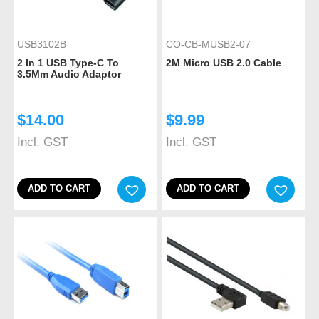
USB3102B
CO-CB-MUSB2-07
2 In 1 USB Type-C To
2M Micro USB 2.0 Cable
3.5Mm Audio Adaptor
$
14.00
$
9.99
Incl. GST
Incl. GST
ADD TO CART
ADD TO CART