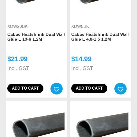
XDW20BK
XDW5BK
Cabac Heatshrink Dual Wall
Cabac Heatshrink Dual Wall
Glue L 19-6 1.2M
Glue L 4.8-1.5 1.2M
$
21.99
$
14.99
Incl. GST
Incl. GST
ADD TO CART
ADD TO CART