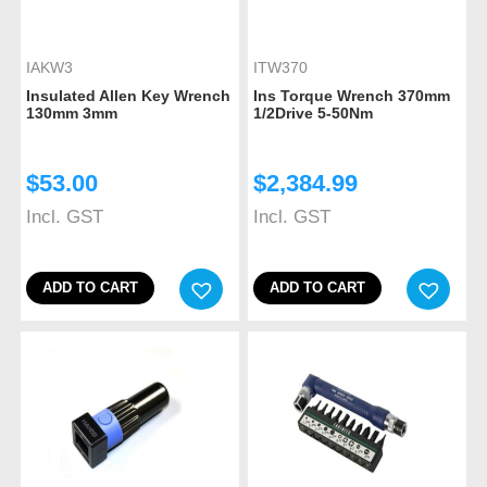
IAKW3
ITW370
Insulated Allen Key Wrench
Ins Torque Wrench 370mm
130mm 3mm
1/2Drive 5-50Nm
$
53.00
$
2,384.99
Incl. GST
Incl. GST
ADD TO CART
ADD TO CART