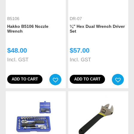
B5106
DR-07
Hakko B5106 Nozzle
¼” Hex Dual Wrench Driver
Wrench
Set
$
48.00
$
57.00
Incl. GST
Incl. GST
ADD TO CART
ADD TO CART