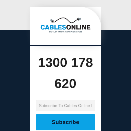
1300 178
620