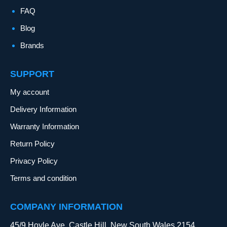
FAQ
Blog
Brands
SUPPORT
My account
Delivery Information
Warranty Information
Return Policy
Privacy Policy
Terms and condition
COMPANY INFORMATION
45/9 Hoyle Ave, Castle Hill, New South Wales 2154,