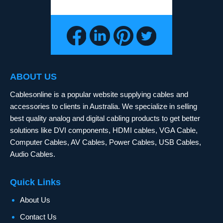
ABOUT US
Cablesonline is a popular website supplying cables and
accessories to clients in Australia. We specialize in selling
best quality analog and digital cabling products to get better
solutions like DVI components, HDMI cables, VGA Cable,
Computer Cables, AV Cables, Power Cables, USB Cables,
Audio Cables.
Quick Links
About Us
Contact Us