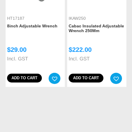
HT17187
IKAW250
8inch Adjustable Wrench
Cabac Insulated Adjustable
Wrench 250Mm
$
29.00
$
222.00
Incl. GST
Incl. GST
ADD TO CART
ADD TO CART