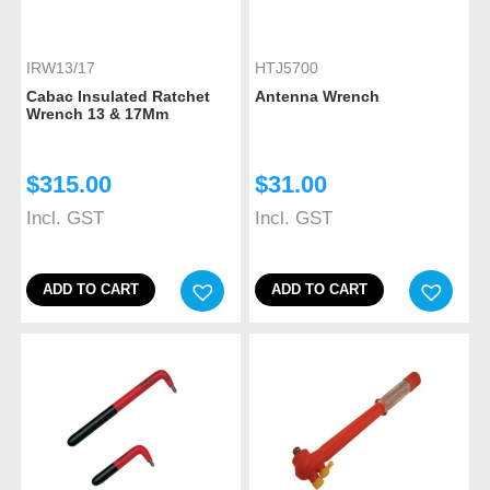
IRW13/17
HTJ5700
Cabac Insulated Ratchet
Antenna Wrench
Wrench 13 & 17Mm
$
315.00
$
31.00
Incl. GST
Incl. GST
ADD TO CART
ADD TO CART