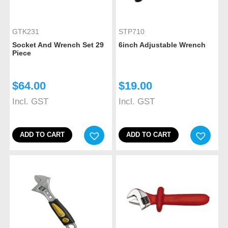
GTK231
STP710
Socket And Wrench Set 29
6inch Adjustable Wrench
Piece
$
64.00
$
19.00
Incl. GST
Incl. GST
ADD TO CART
ADD TO CART