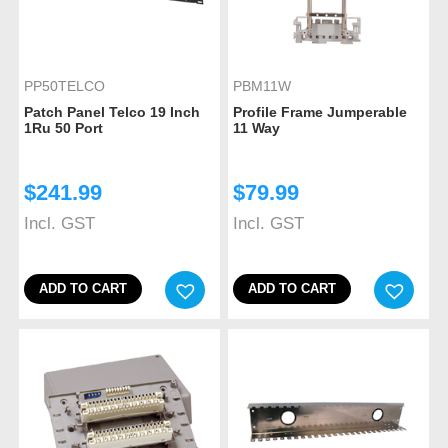
PP50TELCO
PBM11W
Patch Panel Telco 19 Inch
Profile Frame Jumperable
1Ru 50 Port
11 Way
$
241.99
$
79.99
Incl. GST
Incl. GST
ADD TO CART
ADD TO CART