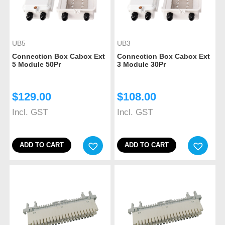
UB5
UB3
Connection Box Cabox Ext
Connection Box Cabox Ext
5 Module 50Pr
3 Module 30Pr
$
129.00
$
108.00
Incl. GST
Incl. GST
ADD TO CART
ADD TO CART