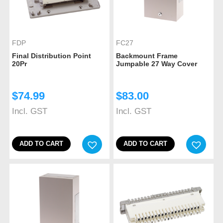
FDP
FC27
Final Distribution Point
Backmount Frame
20Pr
Jumpable 27 Way Cover
$
74.99
$
83.00
Incl. GST
Incl. GST
ADD TO CART
ADD TO CART