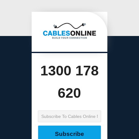
1300 178
620