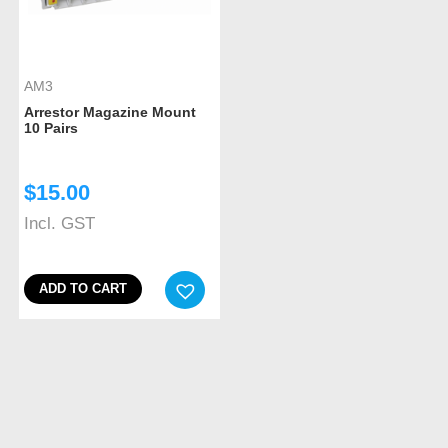
AM3
Arrestor Magazine Mount
10 Pairs
$
15.00
Incl. GST
ADD TO CART