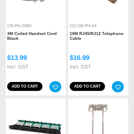
CB-PH-29BK
CO-CB-PH-44
3M Coiled Handset Cord
10M RJ45/RJ12 Telephone
Black
Cable
$
13.99
$
16.99
Incl. GST
Incl. GST
ADD TO CART
ADD TO CART