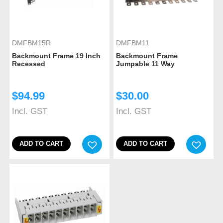
DMFBM15R
DMFBM11
Backmount Frame 19 Inch
Backmount Frame
Recessed
Jumpable 11 Way
$
94.99
$
30.00
Incl. GST
Incl. GST
ADD TO CART
ADD TO CART