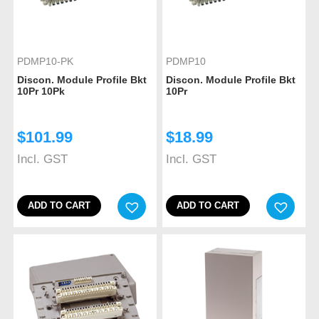
PDMP10-PK
PDMP10
Discon. Module Profile Bkt
Discon. Module Profile Bkt
10Pr 10Pk
10Pr
$
101.99
$
18.99
Incl. GST
Incl. GST
ADD TO CART
ADD TO CART