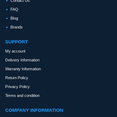
Contact Us
FAQ
Blog
Brands
SUPPORT
My account
Delivery Information
Warranty Information
Return Policy
Privacy Policy
Terms and condition
COMPANY INFORMATION