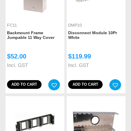
FC11
DMP10
Backmount Frame
Disconnect Module 10Pr
Jumpable 11 Way Cover
White
$
52.00
$
119.99
Incl. GST
Incl. GST
ADD TO CART
ADD TO CART