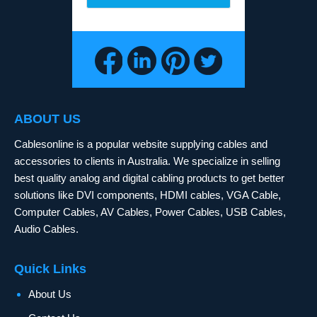
ABOUT US
Cablesonline is a popular website supplying cables and
accessories to clients in Australia. We specialize in selling
best quality analog and digital cabling products to get better
solutions like DVI components, HDMI cables, VGA Cable,
Computer Cables, AV Cables, Power Cables, USB Cables,
Audio Cables.
Quick Links
About Us