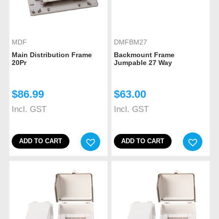
MDF
DMFBM27
Main Distribution Frame
Backmount Frame
20Pr
Jumpable 27 Way
$
86.99
$
63.00
Incl. GST
Incl. GST
ADD TO CART
ADD TO CART