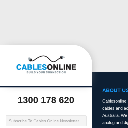
ABOUT U
1300 178 620
Cablesonline 
cables and acc
Australia. We 
analog and dig