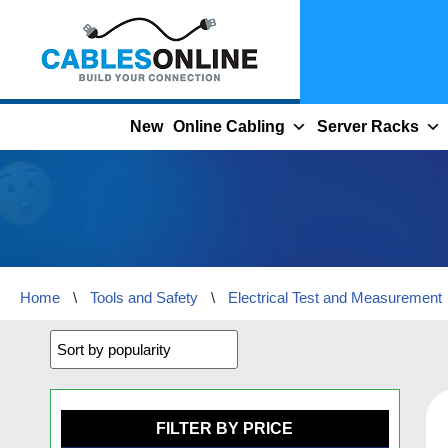
Skip
to
content
New
Online Cabling
Server Racks
Home
\
Tools and Safety
\
Electrical Test and Measurement
FILTER BY PRICE