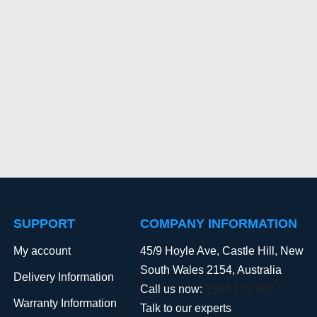
SUPPORT
COMPANY INFORMATION
My account
45/9 Hoyle Ave, Castle Hill, New
South Wales 2154, Australia
Delivery Information
Call us now:
1300 178 620
Warranty Information
Talk to our experts