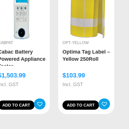
CABPAT
OPT-YELLOW
Cabac Battery
Optima Tag Label –
Powered Appliance
Yellow 250Roll
Tester
$
1,503.99
$
103.99
Incl. GST
Incl. GST
ADD TO CART
ADD TO CART