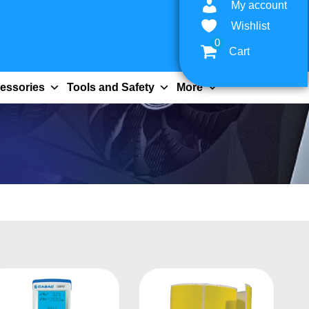
My account
Wishlist
0
Cart
essories
Tools and Safety
More