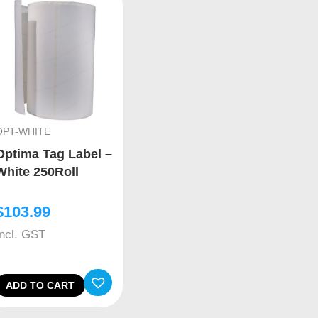
OPT-WHITE
Optima Tag Label –
White 250Roll
$
103.99
Incl. GST
ADD TO CART