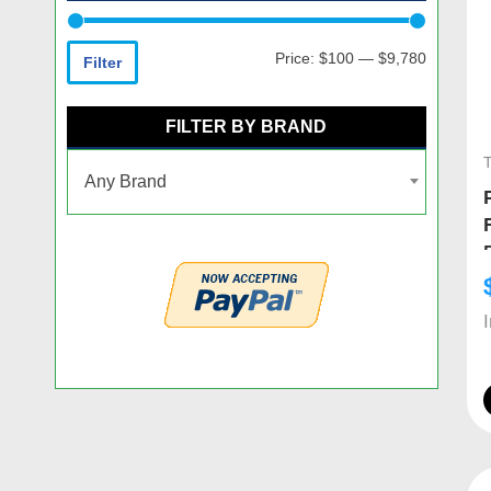
Price:
$100
—
$9,780
Filter
FILTER BY BRAND
Any Brand