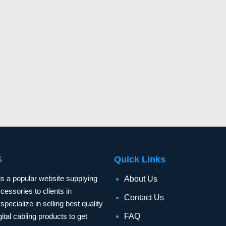
S
Quick Links
is a popular website supplying
About Us
essories to clients in
Contact Us
specialize in selling best quality
ital cabling products to get
FAQ