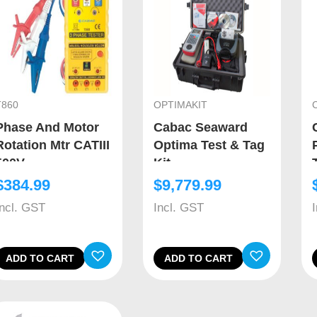
T860
OPTIMAKIT
Phase And Motor
Cabac Seaward
Rotation Mtr CATIII
Optima Test & Tag
500V
Kit
$
384.99
$
9,779.99
Incl. GST
Incl. GST
ADD TO CART
ADD TO CART