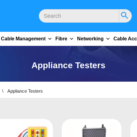
Cable Management
Fibre
Networking
Cable Acc
Appliance Testers
\
Appliance Testers