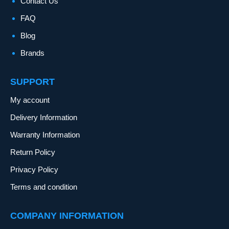
Contact Us
FAQ
Blog
Brands
SUPPORT
My account
Delivery Information
Warranty Information
Return Policy
Privacy Policy
Terms and condition
COMPANY INFORMATION