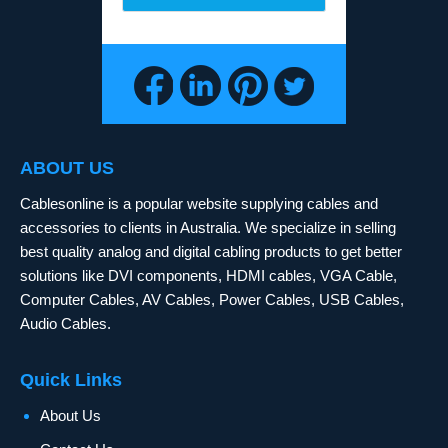
ABOUT US
Cablesonline is a popular website supplying cables and
accessories to clients in Australia. We specialize in selling
best quality analog and digital cabling products to get better
solutions like DVI components, HDMI cables, VGA Cable,
Computer Cables, AV Cables, Power Cables, USB Cables,
Audio Cables.
Quick Links
About Us