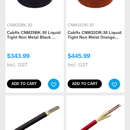
CNM25BK-30
CNM32OR-30
Cabflx CNM25BK-30 Liquid
Cabflx CNM32OR-30 Liquid
Tight Non Metal Black ...
Tight Non Metal Orange...
$
343.99
$
445.99
Incl. GST
Incl. GST
ADD TO CART
ADD TO CART