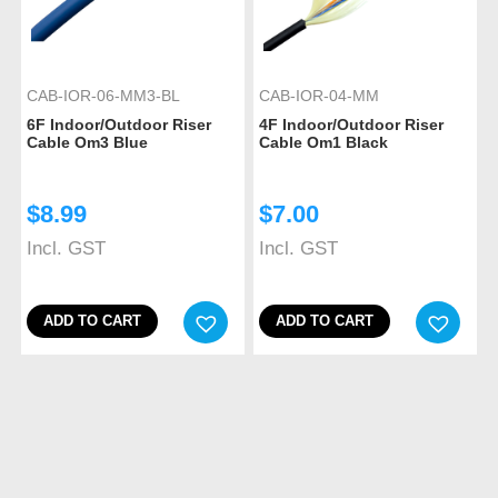
CAB-IOR-06-MM3-BL
CAB-IOR-04-MM
6F Indoor/Outdoor Riser
4F Indoor/Outdoor Riser
Cable Om3 Blue
Cable Om1 Black
$
8.99
$
7.00
Incl. GST
Incl. GST
ADD TO CART
ADD TO CART