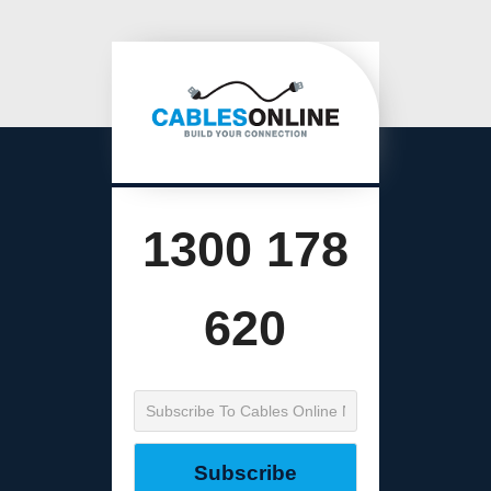
1300 178
620