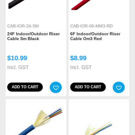
CAB-IOR-24-SM
CAB-IOR-06-MM3-RD
24F Indoor/Outdoor Riser
6F Indoor/Outdoor Riser
Cable Sm Black
Cable Om3 Red
$
10.99
$
8.99
Incl. GST
Incl. GST
ADD TO CART
ADD TO CART