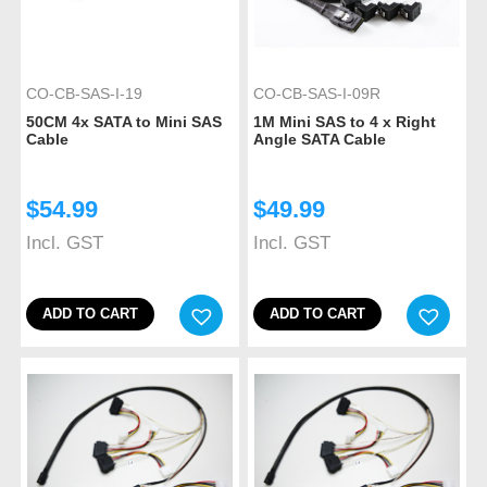
CO-CB-SAS-I-19
CO-CB-SAS-I-09R
50CM 4x SATA to Mini SAS
1M Mini SAS to 4 x Right
Cable
Angle SATA Cable
$
54.99
$
49.99
Incl. GST
Incl. GST
ADD TO CART
ADD TO CART