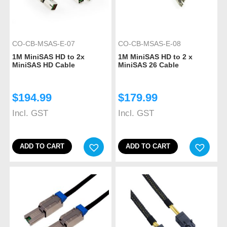
CO-CB-MSAS-E-07
CO-CB-MSAS-E-08
1M MiniSAS HD to 2x
1M MiniSAS HD to 2 x
MiniSAS HD Cable
MiniSAS 26 Cable
$
194.99
$
179.99
Incl. GST
Incl. GST
ADD TO CART
ADD TO CART