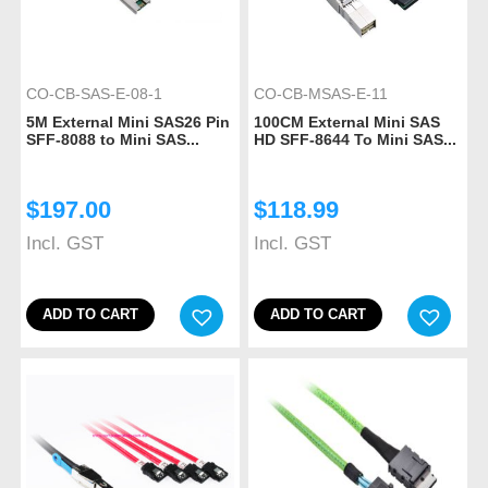
CO-CB-SAS-E-08-1
CO-CB-MSAS-E-11
5M External Mini SAS26 Pin
100CM External Mini SAS
SFF-8088 to Mini SAS...
HD SFF-8644 To Mini SAS...
$
197.00
$
118.99
Incl. GST
Incl. GST
ADD TO CART
ADD TO CART