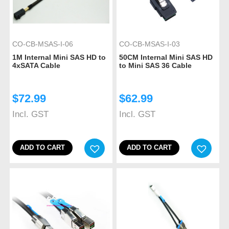
CO-CB-MSAS-I-06
CO-CB-MSAS-I-03
1M Internal Mini SAS HD to
50CM Internal Mini SAS HD
4xSATA Cable
to Mini SAS 36 Cable
$
72.99
$
62.99
Incl. GST
Incl. GST
ADD TO CART
ADD TO CART