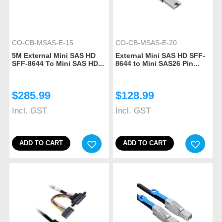
CO-CB-MSAS-E-15
CO-CB-MSAS-E-20
5M External Mini SAS HD
External Mini SAS HD SFF-
SFF-8644 To Mini SAS HD...
8644 to Mini SAS26 Pin...
$
285.99
$
128.99
Incl. GST
Incl. GST
ADD TO CART
ADD TO CART