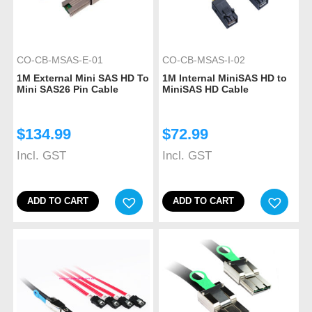
CO-CB-MSAS-E-01
CO-CB-MSAS-I-02
1M External Mini SAS HD To
1M Internal MiniSAS HD to
Mini SAS26 Pin Cable
MiniSAS HD Cable
$
134.99
$
72.99
Incl. GST
Incl. GST
ADD TO CART
ADD TO CART