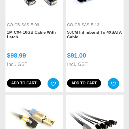
CO-CB-SAS-E-09
CO-CB-SAS-E-13
1M CX4 10GB Cable With
50CM Infiniband To 4XSATA
Latch
Cable
$
98.99
$
91.00
Incl. GST
Incl. GST
ADD TO CART
ADD TO CART