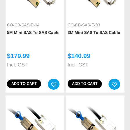
CO-CB-SAS-E-04
CO-CB-SAS-E-03
5M Mini SAS To SAS Cable
3M Mini SAS To SAS Cable
$
179.99
$
140.99
Incl. GST
Incl. GST
ADD TO CART
ADD TO CART