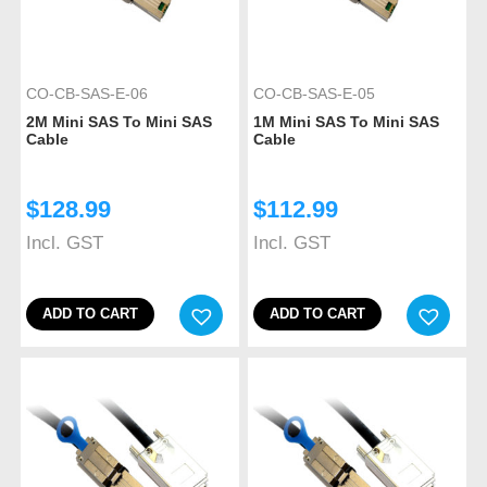
CO-CB-SAS-E-06
CO-CB-SAS-E-05
2M Mini SAS To Mini SAS
1M Mini SAS To Mini SAS
Cable
Cable
$
128.99
$
112.99
Incl. GST
Incl. GST
ADD TO CART
ADD TO CART