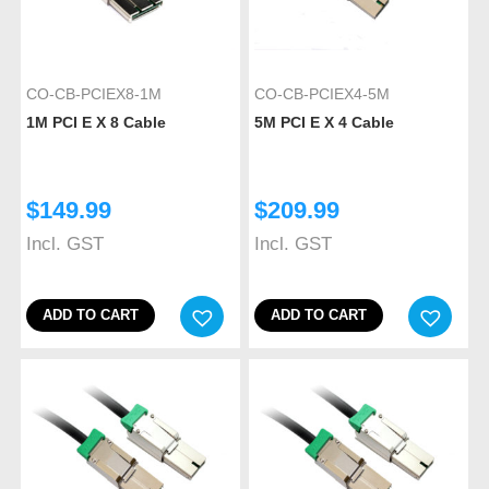
CO-CB-PCIEX8-1M
CO-CB-PCIEX4-5M
1M PCI E X 8 Cable
5M PCI E X 4 Cable
$
149.99
$
209.99
Incl. GST
Incl. GST
ADD TO CART
ADD TO CART