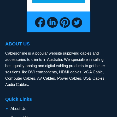
ABOUT US
Cablesonline is a popular website supplying cables and
accessories to clients in Australia. We specialize in selling
best quality analog and digital cabling products to get better
solutions like DVI components, HDMI cables, VGA Cable,
Computer Cables, AV Cables, Power Cables, USB Cables,
Audio Cables.
Quick Links
About Us