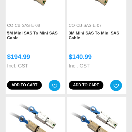
CO-CB-SAS-E-08
CO-CB-SAS-E-07
5M Mini SAS To Mini SAS
3M Mini SAS To Mini SAS
Cable
Cable
$
194.99
$
140.99
Incl. GST
Incl. GST
ADD TO CART
ADD TO CART