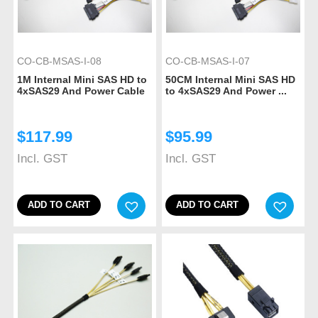
CO-CB-MSAS-I-08
CO-CB-MSAS-I-07
1M Internal Mini SAS HD to
50CM Internal Mini SAS HD
4xSAS29 And Power Cable
to 4xSAS29 And Power ...
$
117.99
$
95.99
Incl. GST
Incl. GST
ADD TO CART
ADD TO CART