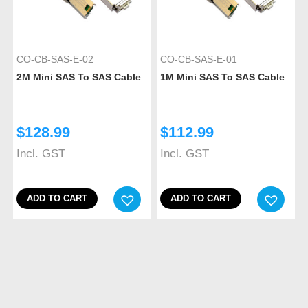
CO-CB-SAS-E-02
CO-CB-SAS-E-01
2M Mini SAS To SAS Cable
1M Mini SAS To SAS Cable
$
128.99
$
112.99
Incl. GST
Incl. GST
ADD TO CART
ADD TO CART