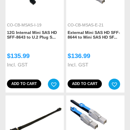
CO-CB-MSAS-I-19
CO-CB-MSAS-E-21
12G Internal Mini SAS HD
External Mini SAS HD SFF-
SFF-8643 to U.2 Plug S...
8644 to Mini SAS HD SF...
$
135.99
$
136.99
Incl. GST
Incl. GST
ADD TO CART
ADD TO CART