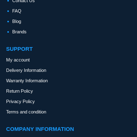
Contact Us
FAQ
Blog
Brands
SUPPORT
My account
Delivery Information
Warranty Information
Return Policy
Privacy Policy
Terms and condition
COMPANY INFORMATION