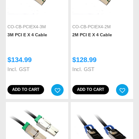
CO-CB-PCIEX4-3M
CO-CB-PCIEX4-2M
3M PCI E X 4 Cable
2M PCI E X 4 Cable
$
134.99
$
128.99
Incl. GST
Incl. GST
ADD TO CART
ADD TO CART