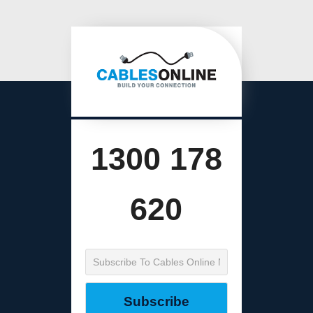
1300 178
620