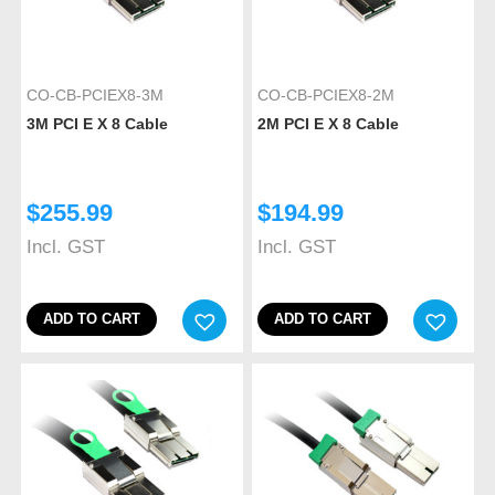
CO-CB-PCIEX8-3M
CO-CB-PCIEX8-2M
3M PCI E X 8 Cable
2M PCI E X 8 Cable
$
255.99
$
194.99
Incl. GST
Incl. GST
ADD TO CART
ADD TO CART