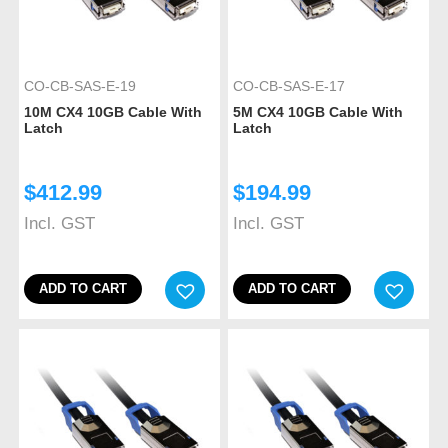
CO-CB-SAS-E-19
CO-CB-SAS-E-17
10M CX4 10GB Cable With
5M CX4 10GB Cable With
Latch
Latch
$
412.99
$
194.99
Incl. GST
Incl. GST
ADD TO CART
ADD TO CART