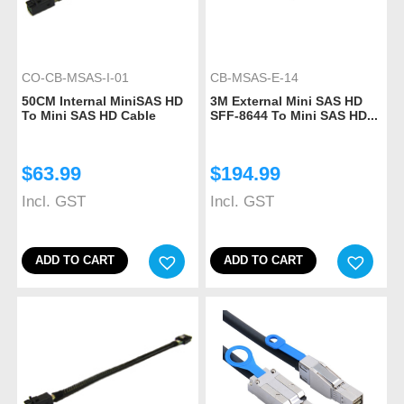
CO-CB-MSAS-I-01
CB-MSAS-E-14
50CM Internal MiniSAS HD
3M External Mini SAS HD
To Mini SAS HD Cable
SFF-8644 To Mini SAS HD...
$
63.99
$
194.99
Incl. GST
Incl. GST
ADD TO CART
ADD TO CART