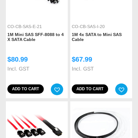
CO-CB-SAS-E-21
CO-CB-SAS-I-20
1M Mini SAS SFF-8088 to 4
1M 4x SATA to Mini SAS
X SATA Cable
Cable
$
80.99
$
67.99
Incl. GST
Incl. GST
ADD TO CART
ADD TO CART