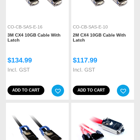
CO-CB-SAS-E-16
CO-CB-SAS-E-10
3M CX4 10GB Cable With
2M CX4 10GB Cable With
Latch
Latch
$
134.99
$
117.99
Incl. GST
Incl. GST
ADD TO CART
ADD TO CART