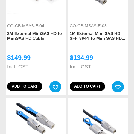
CO-CB-MSAS-E-04
CO-CB-MSAS-E-03
2M External MiniSAS HD to
1M External Mini SAS HD
MiniSAS HD Cable
SFF-8644 To Mini SAS HD...
$
149.99
$
134.99
Incl. GST
Incl. GST
ADD TO CART
ADD TO CART