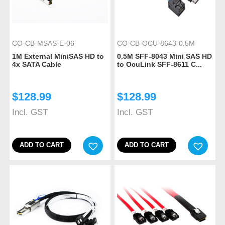
CO-CB-MSAS-E-06
CO-CB-OCU-8643-0.5M
1M External MiniSAS HD to
0.5M SFF-8043 Mini SAS HD
4x SATA Cable
to OcuLink SFF-8611 C...
$
128.99
$
128.99
Incl. GST
Incl. GST
ADD TO CART
ADD TO CART