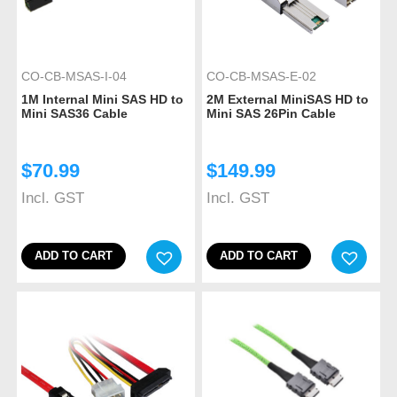
CO-CB-MSAS-I-04
CO-CB-MSAS-E-02
1M Internal Mini SAS HD to
2M External MiniSAS HD to
Mini SAS36 Cable
Mini SAS 26Pin Cable
$
70.99
$
149.99
Incl. GST
Incl. GST
ADD TO CART
ADD TO CART