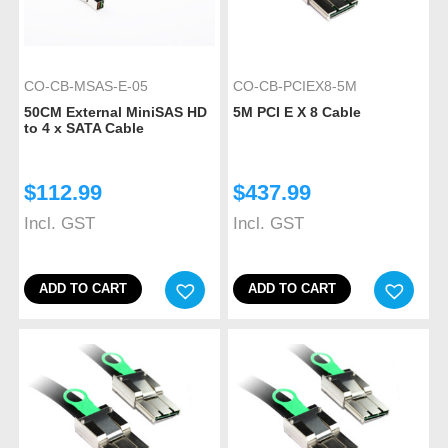
CO-CB-MSAS-E-05
CO-CB-PCIEX8-5M
50CM External MiniSAS HD
5M PCI E X 8 Cable
to 4 x SATA Cable
$
112.99
$
437.99
Incl. GST
Incl. GST
ADD TO CART
ADD TO CART