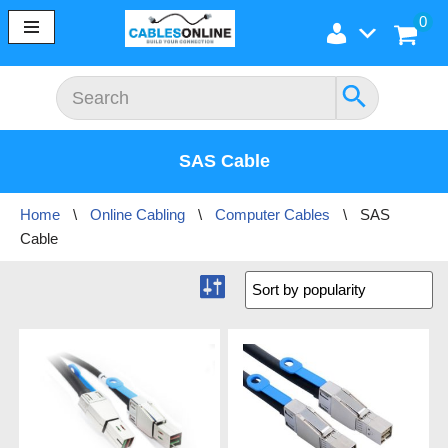
0
Skip
to
content
SAS Cable
Home
\
Online Cabling
\
Computer Cables
\
SAS
Cable