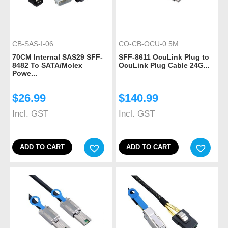
CB-SAS-I-06
CO-CB-OCU-0.5M
70CM Internal SAS29 SFF-
SFF-8611 OcuLink Plug to
8482 To SATA/Molex
OcuLink Plug Cable 24G...
Powe...
$
26.99
$
140.99
Incl. GST
Incl. GST
ADD TO CART
ADD TO CART