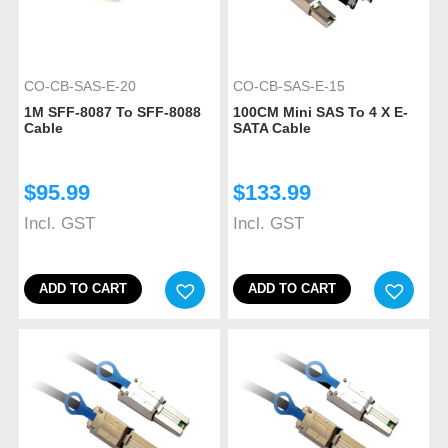
CO-CB-SAS-E-20
CO-CB-SAS-E-15
1M SFF-8087 To SFF-8088
100CM Mini SAS To 4 X E-
Cable
SATA Cable
$
95.99
$
133.99
Incl. GST
Incl. GST
ADD TO CART
ADD TO CART