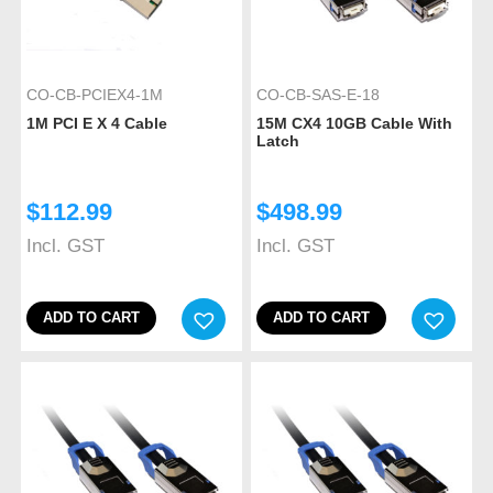
CO-CB-PCIEX4-1M
CO-CB-SAS-E-18
1M PCI E X 4 Cable
15M CX4 10GB Cable With
Latch
$
112.99
$
498.99
Incl. GST
Incl. GST
ADD TO CART
ADD TO CART