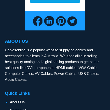
ABOUT US
Cablesonline is a popular website supplying cables and
accessories to clients in Australia. We specialize in selling
best quality analog and digital cabling products to get better
solutions like DVI components, HDMI cables, VGA Cable,
Computer Cables, AV Cables, Power Cables, USB Cables,
Audio Cables.
Quick Links
About Us