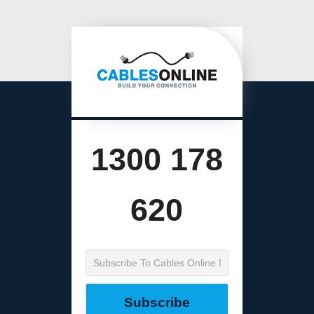
1300 178
620