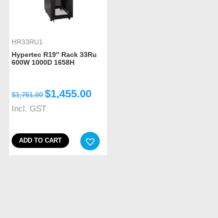
HR33RU1
Hypertec R19″ Rack 33Ru
600W 1000D 1658H
$
1,455.00
$
1,761.00
Incl. GST
ADD TO CART