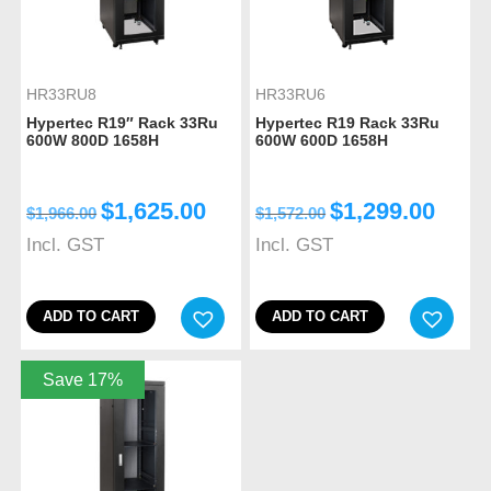
HR33RU8
HR33RU6
Hypertec R19″ Rack 33Ru
Hypertec R19 Rack 33Ru
600W 800D 1658H
600W 600D 1658H
$
1,625.00
$
1,299.00
$
1,966.00
$
1,572.00
Incl. GST
Incl. GST
ADD TO CART
ADD TO CART
Save 17%