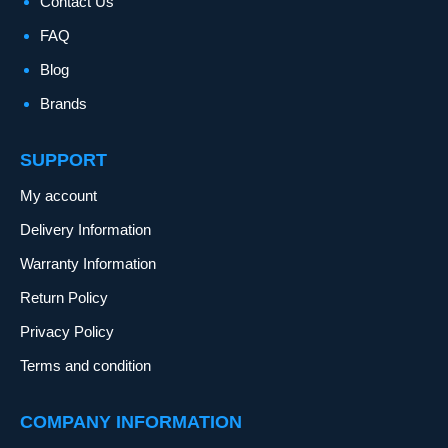
Contact Us
FAQ
Blog
Brands
SUPPORT
My account
Delivery Information
Warranty Information
Return Policy
Privacy Policy
Terms and condition
COMPANY INFORMATION