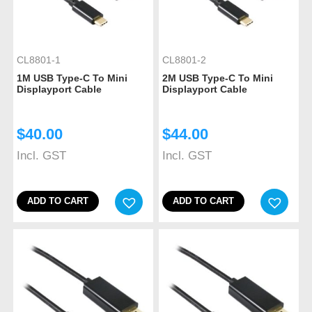
CL8801-1
CL8801-2
1M USB Type-C To Mini
2M USB Type-C To Mini
Displayport Cable
Displayport Cable
$
40.00
$
44.00
Incl. GST
Incl. GST
ADD TO CART
ADD TO CART