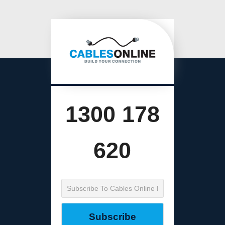
1300 178
620