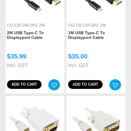
CO-CB-CM-DP2-2M
CO-CB-CM-DP2-1M
2M USB Type-C To
1M USB Type-C To
Displayport Cable
Displayport Cable
$
35.99
$
35.00
Incl. GST
Incl. GST
ADD TO CART
ADD TO CART