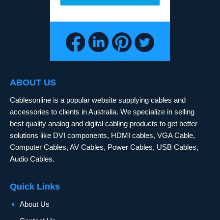
ABOUT US
Cablesonline is a popular website supplying cables and
accessories to clients in Australia. We specialize in selling
best quality analog and digital cabling products to get better
solutions like DVI components, HDMI cables, VGA Cable,
Computer Cables, AV Cables, Power Cables, USB Cables,
Audio Cables.
Quick Links
About Us