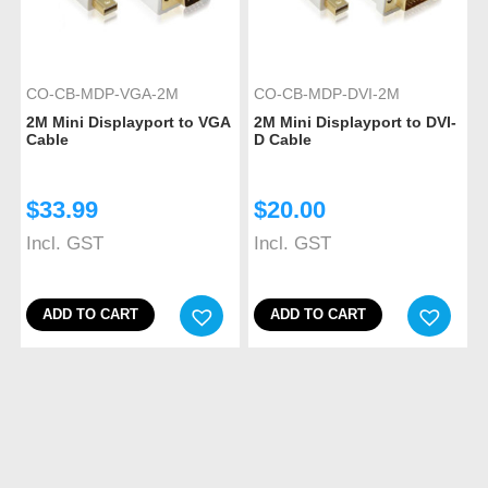
CO-CB-MDP-VGA-2M
CO-CB-MDP-DVI-2M
2M Mini Displayport to VGA
2M Mini Displayport to DVI-
Cable
D Cable
$
33.99
$
20.00
Incl. GST
Incl. GST
ADD TO CART
ADD TO CART