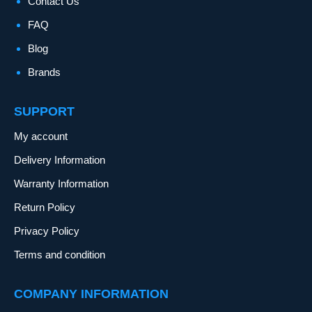
Contact Us
FAQ
Blog
Brands
SUPPORT
My account
Delivery Information
Warranty Information
Return Policy
Privacy Policy
Terms and condition
COMPANY INFORMATION