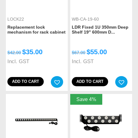
LOCK22
WB-CA-19-60
Replacement lock
LDR Fixed 1U 350mm Deep
mechanism for rack cabinet
Shelf 19″ 600mm D...
$
35.00
$
55.00
$
42.00
$
67.00
Incl. GST
Incl. GST
ADD TO CART
ADD TO CART
Save 4%