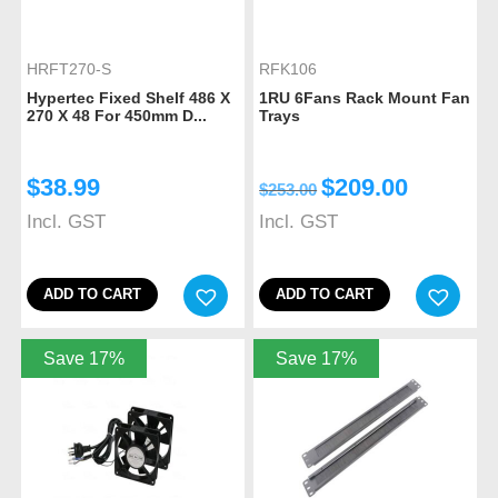
HRFT270-S
RFK106
Hypertec Fixed Shelf 486 X
1RU 6Fans Rack Mount Fan
270 X 48 For 450mm D...
Trays
$
38.99
$
209.00
$
253.00
Incl. GST
Incl. GST
ADD TO CART
ADD TO CART
Save 17%
Save 17%