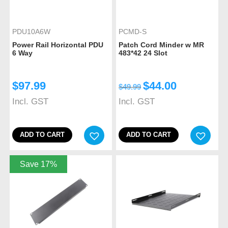
PDU10A6W
PCMD-S
Power Rail Horizontal PDU
Patch Cord Minder w MR
6 Way
483*42 24 Slot
$
97.99
$
44.00
$
49.99
Incl. GST
Incl. GST
ADD TO CART
ADD TO CART
Save 17%