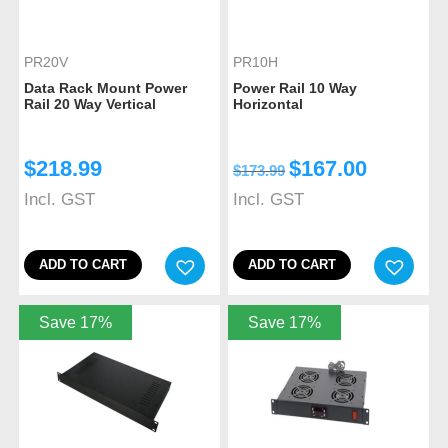
PR20V
PR10H
Data Rack Mount Power
Power Rail 10 Way
Rail 20 Way Vertical
Horizontal
$
218.99
$
167.00
$
173.99
Incl. GST
Incl. GST
ADD TO CART
ADD TO CART
Save 17%
Save 17%