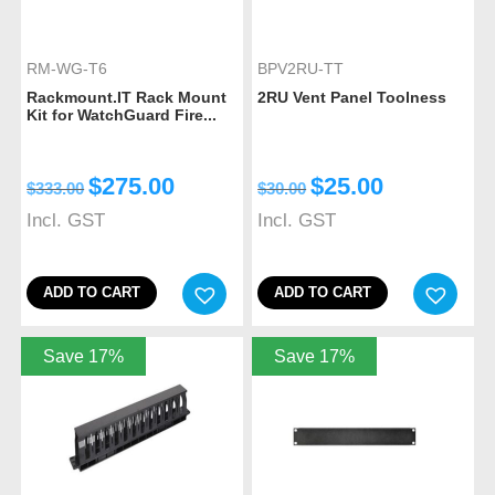
RM-WG-T6
BPV2RU-TT
Rackmount.IT Rack Mount
2RU Vent Panel Toolness
Kit for WatchGuard Fire...
$
275.00
$
25.00
$
333.00
$
30.00
Incl. GST
Incl. GST
ADD TO CART
ADD TO CART
Save 17%
Save 17%