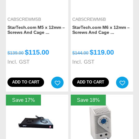
CABSCREWM5B
CABSCREWM6B
StarTech.com M5 x 12mm –
StarTech.com M6 x 12mm –
Screws And Cage ...
Screws And Cage ...
$
115.00
$
119.00
$
139.00
$
144.00
Incl. GST
Incl. GST
ADD TO CART
ADD TO CART
Save 17%
Save 18%