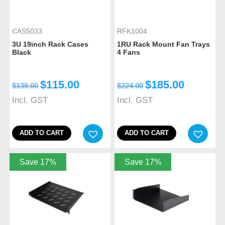
CAS5033
RFK1004
3U 19inch Rack Cases
1RU Rack Mount Fan Trays
Black
4 Fans
$
115.00
$
185.00
$
139.00
$
224.00
Incl. GST
Incl. GST
ADD TO CART
ADD TO CART
Save 17%
Save 17%