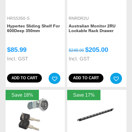
HRSS350-S
RNRDR2U
Hypertec Sliding Shelf For
Australian Monitor 2RU
600Deep 350mm
Lockable Rack Drawer
$
85.99
$
205.00
$
248.00
Incl. GST
Incl. GST
ADD TO CART
ADD TO CART
Save 18%
Save 17%