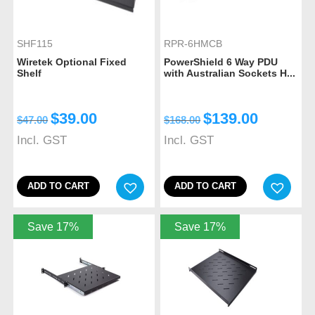
SHF115
RPR-6HMCB
Wiretek Optional Fixed
PowerShield 6 Way PDU
Shelf
with Australian Sockets H...
$
39.00
$
139.00
$
47.00
$
168.00
Incl. GST
Incl. GST
ADD TO CART
ADD TO CART
Save 17%
Save 17%