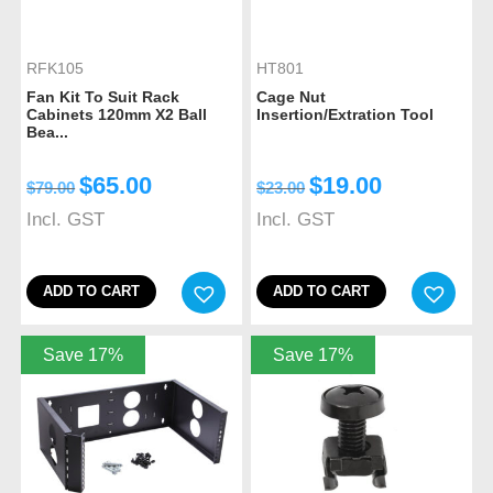
RFK105
HT801
Fan Kit To Suit Rack
Cage Nut
Cabinets 120mm X2 Ball
Insertion/Extration Tool
Bea...
$
65.00
$
19.00
$
79.00
$
23.00
Incl. GST
Incl. GST
ADD TO CART
ADD TO CART
Save 17%
Save 17%