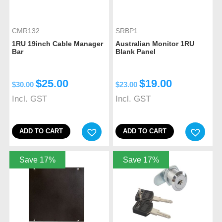
CMR132
SRBP1
1RU 19inch Cable Manager
Australian Monitor 1RU
Bar
Blank Panel
$
25.00
$
19.00
$
30.00
$
23.00
Incl. GST
Incl. GST
ADD TO CART
ADD TO CART
Save 17%
Save 17%