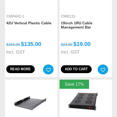
CMR442-1
CMR131
42U Vertical Plastic Cable
19inch 1RU Cable
Management Bar
$
135.00
$
19.00
$
163.00
$
23.00
Incl. GST
Incl. GST
READ MORE
ADD TO CART
Save 17%