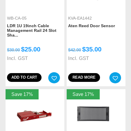
WB-CA-05
KVA-EA1442
LDR 1U 19inch Cable
Aten Reed Door Sensor
Management Rail 24 Slot
Sha...
$
25.00
$
35.00
$
30.00
$
42.00
Incl. GST
Incl. GST
ADD TO CART
READ MORE
Save 17%
Save 17%