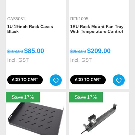
CAS5031
RFK1005
1U 19inch Rack Cases
1RU Rack Mount Fan Tray
Black
With Temperature Control
$
85.00
$
209.00
$
103.00
$
253.00
Incl. GST
Incl. GST
ADD TO CART
ADD TO CART
Save 17%
Save 17%