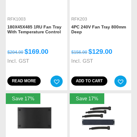
RFK1003
RFK203
180X45X485 1RU Fan Tray
4PC 240V Fan Tray 800mm
With Temperature Control
Deep
$
169.00
$
129.00
$
204.00
$
156.00
Incl. GST
Incl. GST
READ MORE
ADD TO CART
Save 17%
Save 17%