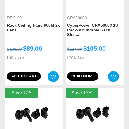
RFK102
CRA50003
Rack Ceiling Fans 600M 2x
CyberPower CRA50003 1U
Fans
Rack-Mountable Rack
Shel...
$
89.00
$
105.00
$
108.00
$
127.00
Incl. GST
Incl. GST
ADD TO CART
READ MORE
Save 17%
Save 17%