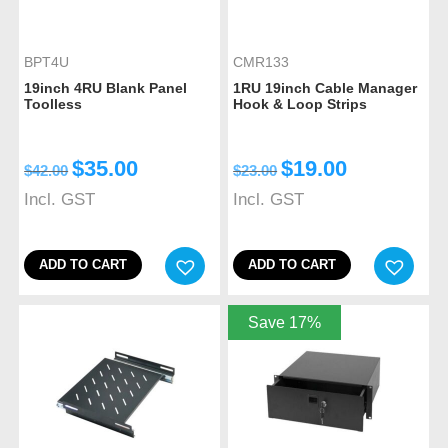
BPT4U
CMR133
19inch 4RU Blank Panel
1RU 19inch Cable Manager
Toolless
Hook & Loop Strips
$
35.00
$
19.00
$
42.00
$
23.00
Incl. GST
Incl. GST
ADD TO CART
ADD TO CART
Save 17%