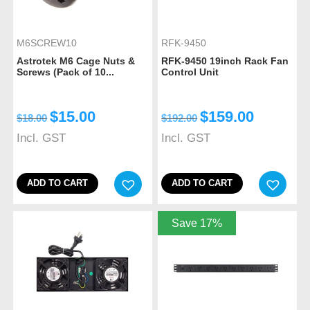
M6SCREW10
RFK-9450
Astrotek M6 Cage Nuts &
RFK-9450 19inch Rack Fan
Screws (Pack of 10...
Control Unit
$
15.00
$
159.00
$
18.00
$
192.00
Incl. GST
Incl. GST
ADD TO CART
ADD TO CART
Save 17%