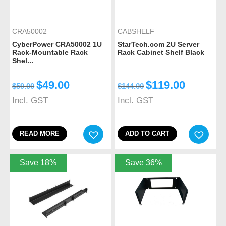
CRA50002
CABSHELF
CyberPower CRA50002 1U
StarTech.com 2U Server
Rack-Mountable Rack
Rack Cabinet Shelf Black
Shel...
$
49.00
$
119.00
$
59.00
$
144.00
Incl. GST
Incl. GST
READ MORE
ADD TO CART
Save 18%
Save 36%