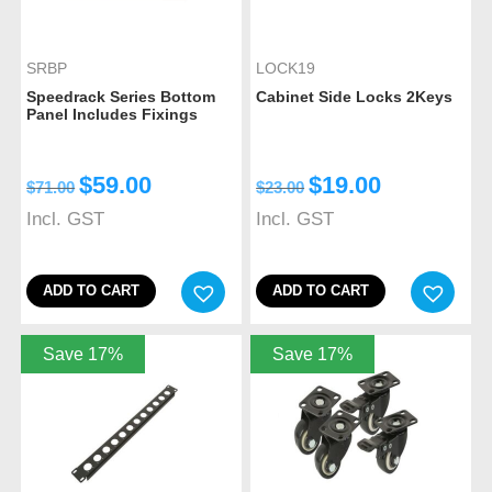
SRBP
LOCK19
Speedrack Series Bottom
Cabinet Side Locks 2Keys
Panel Includes Fixings
$
59.00
$
19.00
$
71.00
$
23.00
Incl. GST
Incl. GST
ADD TO CART
ADD TO CART
Save 17%
Save 17%