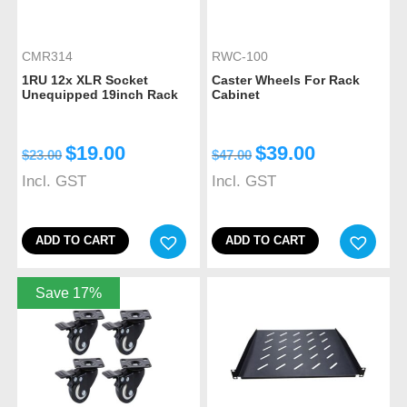
CMR314
RWC-100
1RU 12x XLR Socket
Caster Wheels For Rack
Unequipped 19inch Rack
Cabinet
$
19.00
$
39.00
$
23.00
$
47.00
Incl. GST
Incl. GST
ADD TO CART
ADD TO CART
Save 17%