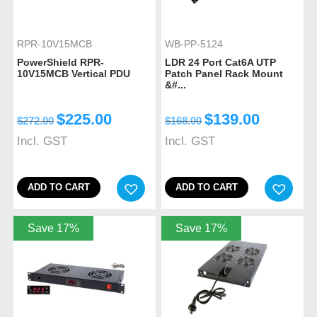
RPR-10V15MCB
WB-PP-5124
PowerShield RPR-
LDR 24 Port Cat6A UTP
10V15MCB Vertical PDU
Patch Panel Rack Mount
&#...
$
225.00
$
139.00
$
272.00
$
168.00
Incl. GST
Incl. GST
ADD TO CART
ADD TO CART
Save 17%
Save 17%