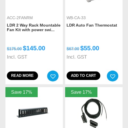
ACC-2FANRM
WB-CA-33
LDR 2 Way Rack Mountable
LDR Auto Fan Thermostat
Fan Kit with power swi...
$
145.00
$
55.00
$
175.00
$
67.00
Incl. GST
Incl. GST
READ MORE
ADD TO CART
Save 17%
Save 17%