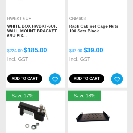
HWBKT-6UF
CNM603
WHITE BOX HWBKT-6UF,
Rack Cabinet Cage Nuts
WALL MOUNT BRACKET
100 Sets Black
6RU FIX...
$
185.00
$
39.00
$
224.00
$
47.00
Incl. GST
Incl. GST
ADD TO CART
ADD TO CART
Save 17%
Save 18%