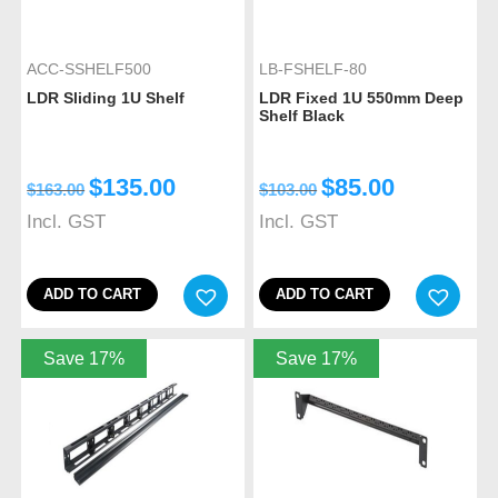
ACC-SSHELF500
LB-FSHELF-80
LDR Sliding 1U Shelf
LDR Fixed 1U 550mm Deep
Shelf Black
$
135.00
$
85.00
$
163.00
$
103.00
Incl. GST
Incl. GST
ADD TO CART
ADD TO CART
Save 17%
Save 17%