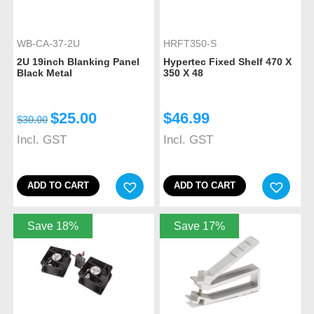
WB-CA-37-2U
HRFT350-S
2U 19inch Blanking Panel
Hypertec Fixed Shelf 470 X
Black Metal
350 X 48
$
25.00
$
46.99
$
30.00
Incl. GST
Incl. GST
ADD TO CART
ADD TO CART
Save 18%
Save 17%