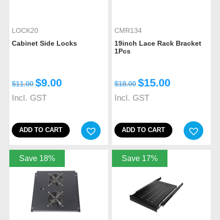
LOCK20
CMR134
Cabinet Side Locks
19inch Lace Rack Bracket
1Pcs
$
9.00
$
15.00
$
11.00
$
18.00
Incl. GST
Incl. GST
ADD TO CART
ADD TO CART
Save 18%
Save 17%