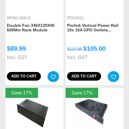
RFM2-600-S
PDV1011
Double Fan 346X130X40
Prolink Vertical Power Rail
600Mm Rack Module
10x 10A GPO Outlets...
$
89.99
$
105.00
$
127.00
Incl. GST
Incl. GST
ADD TO CART
ADD TO CART
Save 17%
Save 17%