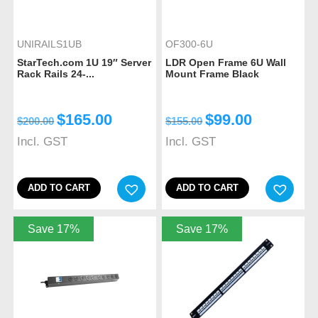
UNIRAILS1UB
OF300-6U
StarTech.com 1U 19″ Server
LDR Open Frame 6U Wall
Rack Rails 24-...
Mount Frame Black
$
165.00
$
99.00
$
200.00
$
155.00
Incl. GST
Incl. GST
ADD TO CART
ADD TO CART
Save 17%
Save 17%