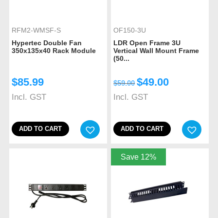
RFM2-WMSF-S
OF150-3U
Hypertec Double Fan
LDR Open Frame 3U
350x135x40 Rack Module
Vertical Wall Mount Frame
(50...
$
85.99
$
49.00
$
59.00
Incl. GST
Incl. GST
ADD TO CART
ADD TO CART
Save 12%