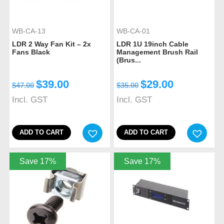
WB-CA-13
WB-CA-01
LDR 2 Way Fan Kit – 2x
LDR 1U 19inch Cable
Fans Black
Management Brush Rail
(Brus...
$
39.00
$
29.00
$
47.00
$
35.00
Incl. GST
Incl. GST
ADD TO CART
ADD TO CART
Save 17%
Save 17%