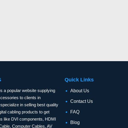
S
Quick Links
is a popular website supplying
About Us
essories to clients in
Contact Us
specialize in selling best quality
ital cabling products to get
FAQ
ons like DVI components, HDMI
Blog
Cable, Computer Cables, AV