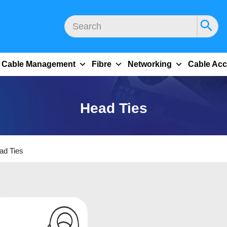
Cable Management
Fibre
Networking
Cable Acc
Head Ties
ad Ties