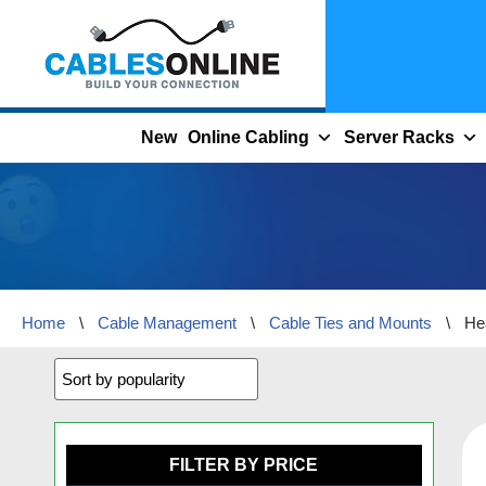
Skip
to
content
New
Online Cabling
Server Racks
Home
\
Cable Management
\
Cable Ties and Mounts
\
He
FILTER BY PRICE