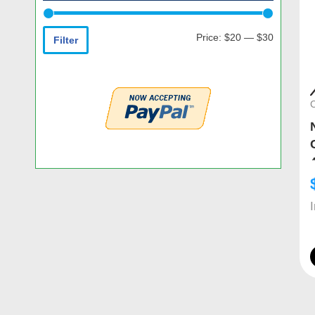
Price:
$20
—
$30
Filter