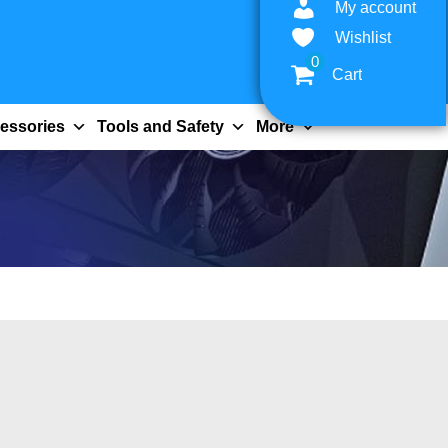
My account
Wishlist
0
Cart
essories
Tools and Safety
More