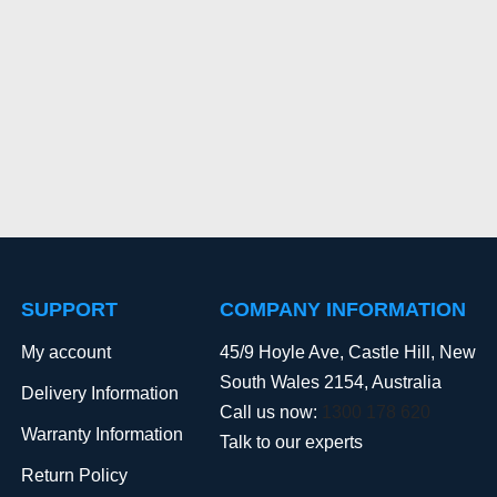
SUPPORT
COMPANY INFORMATION
My account
45/9 Hoyle Ave, Castle Hill, New
South Wales 2154, Australia
Delivery Information
Call us now:
1300 178 620
Warranty Information
Talk to our experts
Return Policy