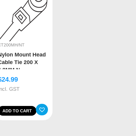
CT200MH/NT
Nylon Mount Head
Cable Tie 200 X
4.8MM N
$
24.99
Incl. GST
ADD TO CART