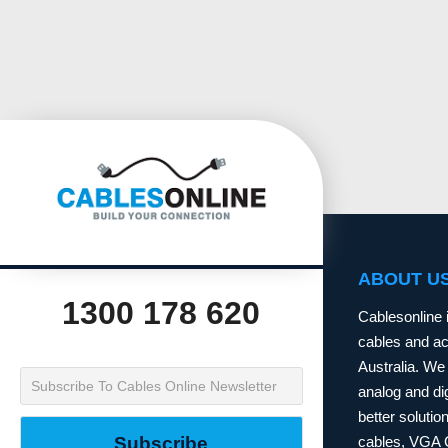
ABOUT U
1300 178 620
Cablesonline 
cables and acc
Australia. We 
analog and dig
better soluti
cables, VGA 