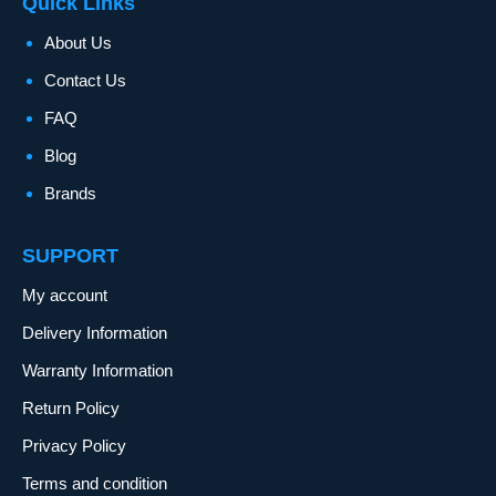
Quick Links
About Us
Contact Us
FAQ
Blog
Brands
SUPPORT
My account
Delivery Information
Warranty Information
Return Policy
Privacy Policy
Terms and condition