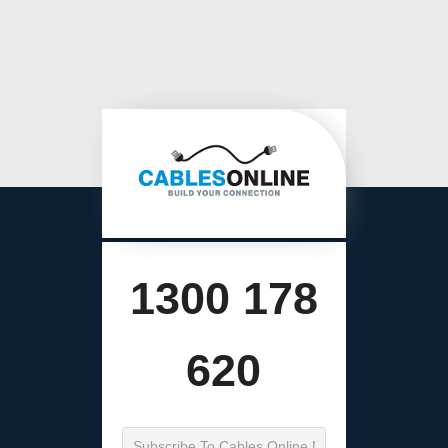
1300 178
620