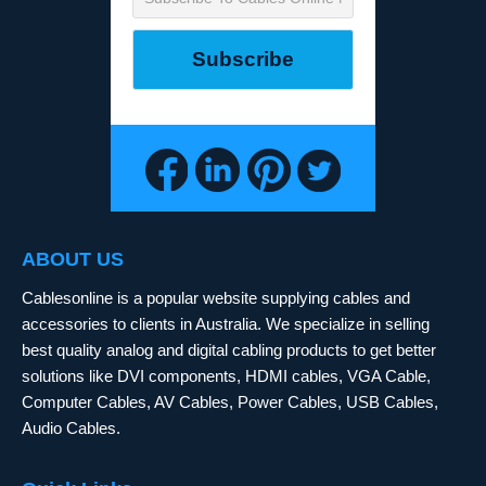
ABOUT US
Cablesonline is a popular website supplying cables and
accessories to clients in Australia. We specialize in selling
best quality analog and digital cabling products to get better
solutions like DVI components, HDMI cables, VGA Cable,
Computer Cables, AV Cables, Power Cables, USB Cables,
Audio Cables.