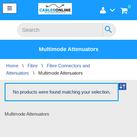
0
Skip
to
content
Multimode Attenuators
Home
\
Fibre
\
Fibre Connectors and
Attenuators
\
Multimode Attenuators
No products were found matching your selection.
Multimode Attenuators