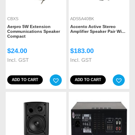
CBXS
ADS5A40BK
Aerpro 5W Extension
Accento Active Stereo
Communications Speaker
Amplifier Speaker Pair Wi...
Compact
$
24.00
$
183.00
Incl. GST
Incl. GST
ADD TO CART
ADD TO CART