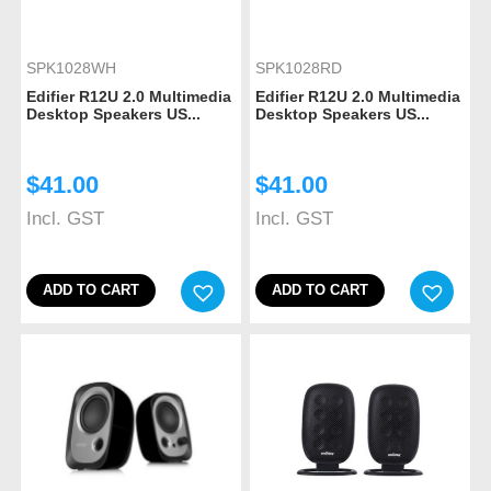
SPK1028WH
SPK1028RD
Edifier R12U 2.0 Multimedia
Edifier R12U 2.0 Multimedia
Desktop Speakers US...
Desktop Speakers US...
$
41.00
$
41.00
Incl. GST
Incl. GST
ADD TO CART
ADD TO CART