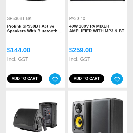
SP530BT-BK
PA30-40
Prolink SP530BT Active
40W 100V PA MIXER
Speakers With Bluetooth ...
AMPLIFIER WITH MP3 & BT
$
144.00
$
259.00
Incl. GST
Incl. GST
ADD TO CART
ADD TO CART