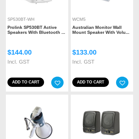
SP530BT-WH
WCM5
Prolink SP530BT Active
Australian Monitor Wall
Speakers With Bluetooth ...
Mount Speaker With Volu...
$
144.00
$
133.00
Incl. GST
Incl. GST
ADD TO CART
ADD TO CART