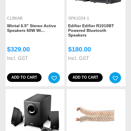
CLB6AB
SPK1024-1
Wintal 6.5″ Stereo Active
Edifier Edifier R1010BT
Speakers 60W Wi...
Powered Bluetooth
Speakers
$
329.00
$
180.00
Incl. GST
Incl. GST
ADD TO CART
ADD TO CART