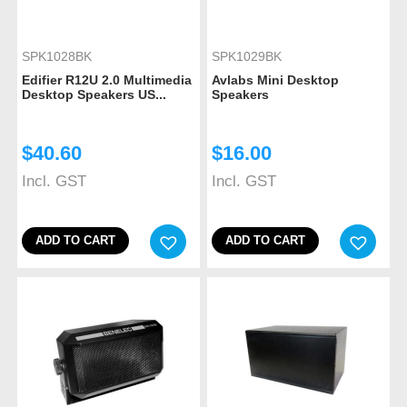
SPK1028BK
SPK1029BK
Edifier R12U 2.0 Multimedia
Avlabs Mini Desktop
Desktop Speakers US...
Speakers
$
40.60
$
16.00
Incl. GST
Incl. GST
ADD TO CART
ADD TO CART