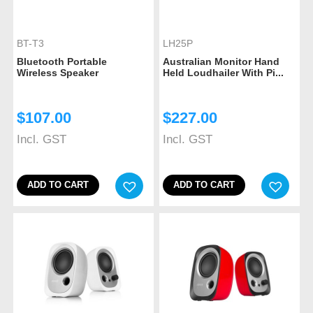
BT-T3
LH25P
Bluetooth Portable
Australian Monitor Hand
Wireless Speaker
Held Loudhailer With Pi...
$
107.00
$
227.00
Incl. GST
Incl. GST
ADD TO CART
ADD TO CART