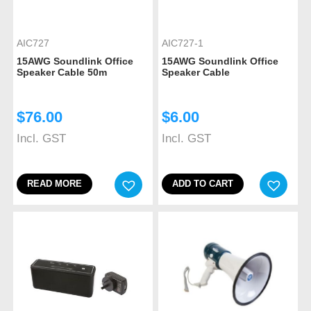
AIC727
AIC727-1
15AWG Soundlink Office
15AWG Soundlink Office
Speaker Cable 50m
Speaker Cable
$
76.00
$
6.00
Incl. GST
Incl. GST
READ MORE
ADD TO CART