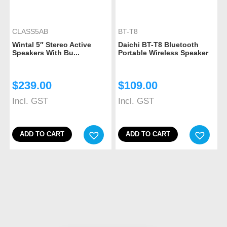
CLASS5AB
BT-T8
Wintal 5″ Stereo Active
Daichi BT-T8 Bluetooth
Speakers With Bu...
Portable Wireless Speaker
$
239.00
$
109.00
Incl. GST
Incl. GST
ADD TO CART
ADD TO CART