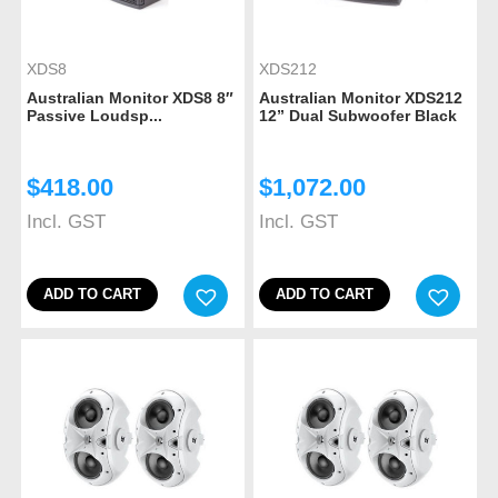
XDS8
XDS212
Australian Monitor XDS8 8″
Australian Monitor XDS212
Passive Loudsp...
12” Dual Subwoofer Black
$
418.00
$
1,072.00
Incl. GST
Incl. GST
ADD TO CART
ADD TO CART