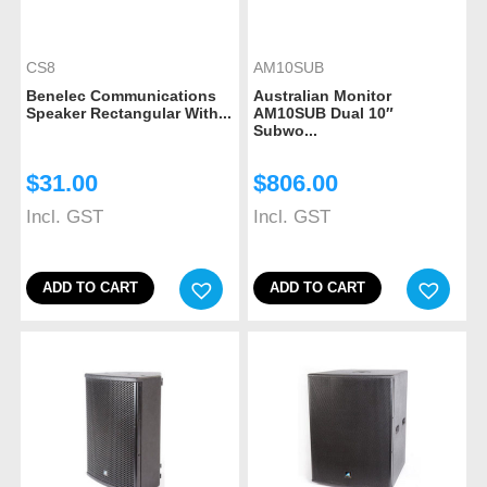
CS8
AM10SUB
Benelec Communications
Australian Monitor
Speaker Rectangular With...
AM10SUB Dual 10″
Subwo...
$
31.00
$
806.00
Incl. GST
Incl. GST
ADD TO CART
ADD TO CART