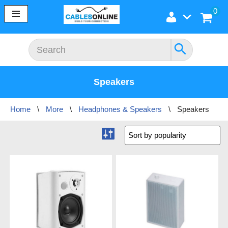
0
Skip
to
content
Speakers
Home
\
More
\
Headphones & Speakers
\
Speakers