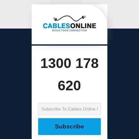
1300 178
620