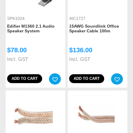
SPK1024
AIC1727
Edifier M1360 2.1 Audio
15AWG Soundlink Office
Speaker System
Speaker Cable 100m
$
78.00
$
136.00
Incl. GST
Incl. GST
ADD TO CART
ADD TO CART