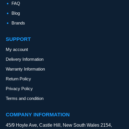
FAQ
Blog
Brands
SUPPORT
My account
Delivery Information
Warranty Information
Return Policy
Privacy Policy
Terms and condition
COMPANY INFORMATION
45/9 Hoyle Ave, Castle Hill, New South Wales 2154,