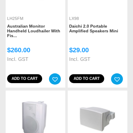
LH25FM
LX98
Australian Monitor
Daichi 2.0 Portable
Handheld Loudhailer With
Amplified Speakers Mini
Fis...
$
260.00
$
29.00
Incl. GST
Incl. GST
ADD TO CART
ADD TO CART