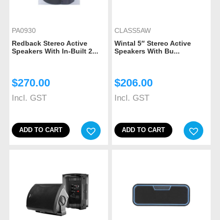
PA0930
CLASS5AW
Redback Stereo Active
Wintal 5″ Stereo Active
Speakers With In-Built 2...
Speakers With Bu...
$
270.00
$
206.00
Incl. GST
Incl. GST
ADD TO CART
ADD TO CART