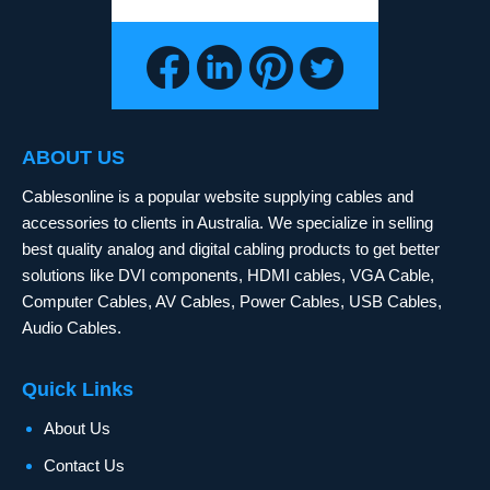
ABOUT US
Cablesonline is a popular website supplying cables and
accessories to clients in Australia. We specialize in selling
best quality analog and digital cabling products to get better
solutions like DVI components, HDMI cables, VGA Cable,
Computer Cables, AV Cables, Power Cables, USB Cables,
Audio Cables.
Quick Links
About Us
Contact Us