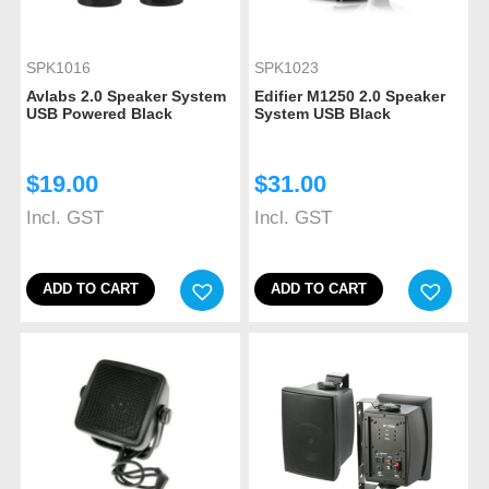
SPK1016
SPK1023
Avlabs 2.0 Speaker System
Edifier M1250 2.0 Speaker
USB Powered Black
System USB Black
$
19.00
$
31.00
Incl. GST
Incl. GST
ADD TO CART
ADD TO CART