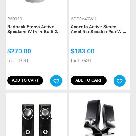
PA0929
ADS5A40WH
Redback Stereo Active
Accento Active Stereo
Speakers With In-Built 2...
Amplifier Speaker Pair Wi...
$
270.00
$
183.00
Incl. GST
Incl. GST
ADD TO CART
ADD TO CART