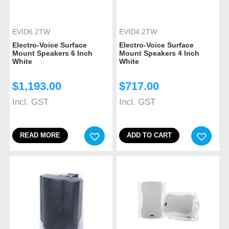
EVID6.2TW
EVID4.2TW
Electro-Voice Surface
Electro-Voice Surface
Mount Speakers 6 Inch
Mount Speakers 4 Inch
White
White
$
1,193.00
$
717.00
Incl. GST
Incl. GST
READ MORE
ADD TO CART