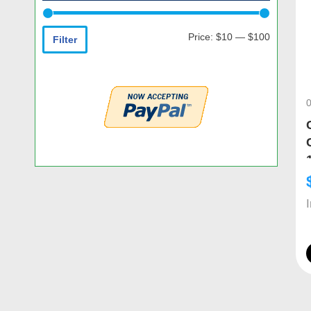
Price:
$10
—
$100
Filter