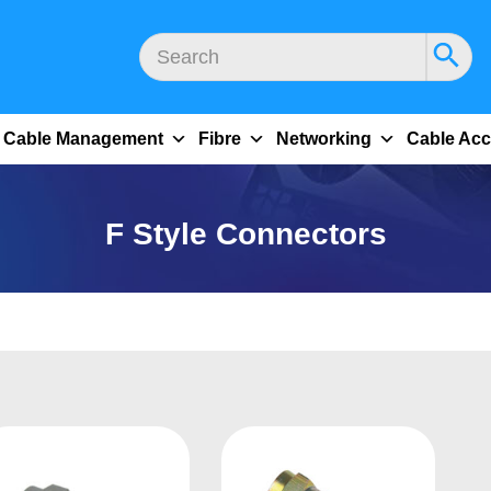
Cable Management
Fibre
Networking
Cable Acc
F Style Connectors