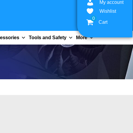
My account
Wishlist
0
Cart
essories
Tools and Safety
More