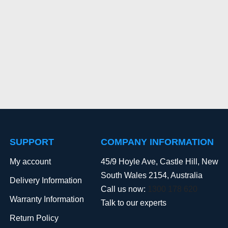
SUPPORT
COMPANY INFORMATION
My account
45/9 Hoyle Ave, Castle Hill, New
South Wales 2154, Australia
Delivery Information
Call us now:
1300 178 620
Warranty Information
Talk to our experts
Return Policy