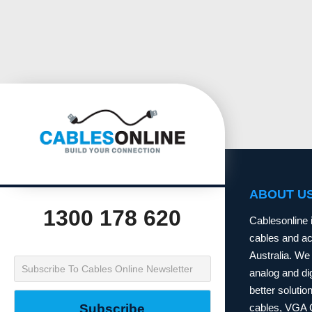
ABOUT U
1300 178 620
Cablesonline 
cables and acc
Australia. We 
analog and dig
better soluti
cables, VGA 