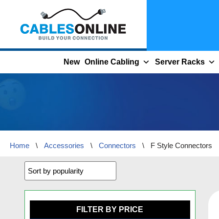
Skip
to
content
New
Online Cabling
Server Racks
Home
\
Accessories
\
Connectors
\
F Style Connectors
FILTER BY PRICE