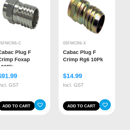
05FMCR6-C
05FMCR6-X
Cabac Plug F
Cabac Plug F
Crimp Foxap
Crimp Rg6 10Pk
100Pk
$
91.99
$
14.99
Incl. GST
Incl. GST
ADD TO CART
ADD TO CART