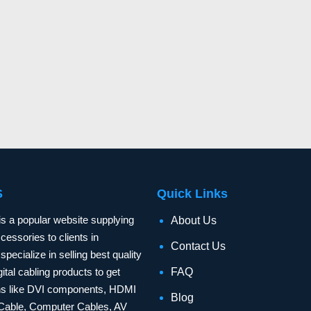
S
Quick Links
is a popular website supplying
About Us
essories to clients in
Contact Us
specialize in selling best quality
ital cabling products to get
FAQ
ons like DVI components, HDMI
Blog
Cable, Computer Cables, AV