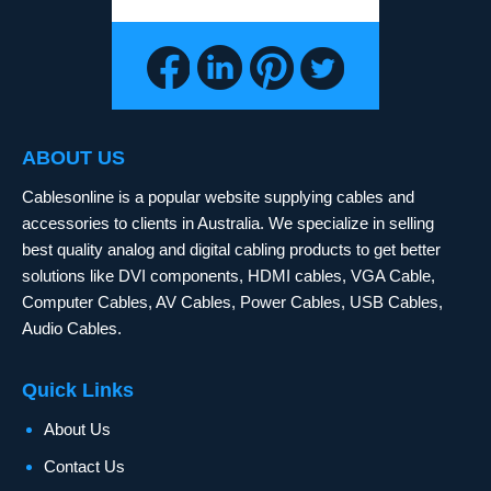
ABOUT US
Cablesonline is a popular website supplying cables and
accessories to clients in Australia. We specialize in selling
best quality analog and digital cabling products to get better
solutions like DVI components, HDMI cables, VGA Cable,
Computer Cables, AV Cables, Power Cables, USB Cables,
Audio Cables.
Quick Links
About Us
Contact Us