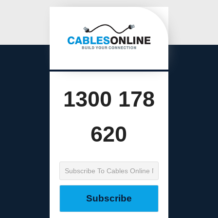
1300 178
620