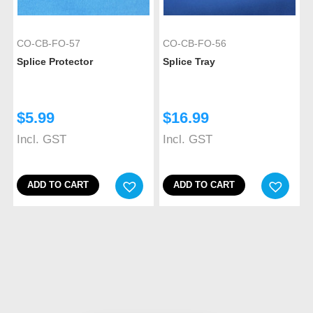
CO-CB-FO-57
CO-CB-FO-56
Splice Protector
Splice Tray
$
5.99
$
16.99
Incl. GST
Incl. GST
ADD TO CART
ADD TO CART