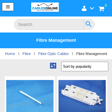
0
Skip
to
content
Fibre Management
Home
\
Fibre
\
Fibre Optic Cables
\
Fibre Management