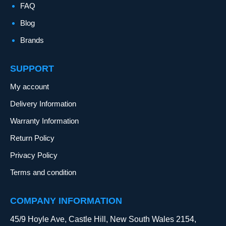
FAQ
Blog
Brands
SUPPORT
My account
Delivery Information
Warranty Information
Return Policy
Privacy Policy
Terms and condition
COMPANY INFORMATION
45/9 Hoyle Ave, Castle Hill, New South Wales 2154,