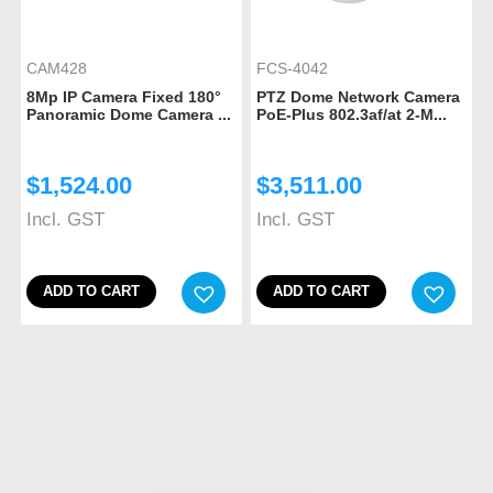
CAM428
FCS-4042
8Mp IP Camera Fixed 180°
PTZ Dome Network Camera
Panoramic Dome Camera ...
PoE-Plus 802.3af/at 2-M...
$
1,524.00
$
3,511.00
Incl. GST
Incl. GST
ADD TO CART
ADD TO CART