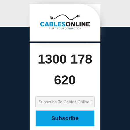
1300 178
620