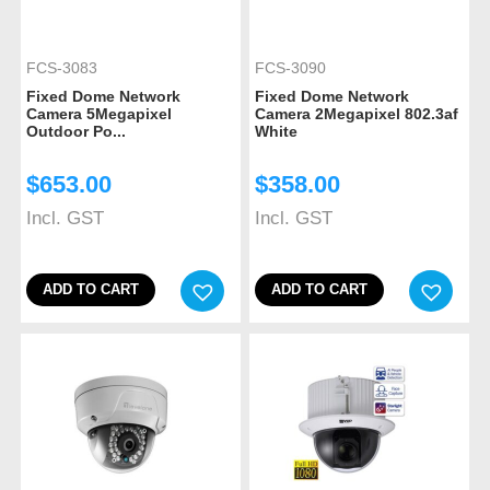
FCS-3083
FCS-3090
Fixed Dome Network
Fixed Dome Network
Camera 5Megapixel
Camera 2Megapixel 802.3af
Outdoor Po...
White
$
653.00
$
358.00
Incl. GST
Incl. GST
ADD TO CART
ADD TO CART