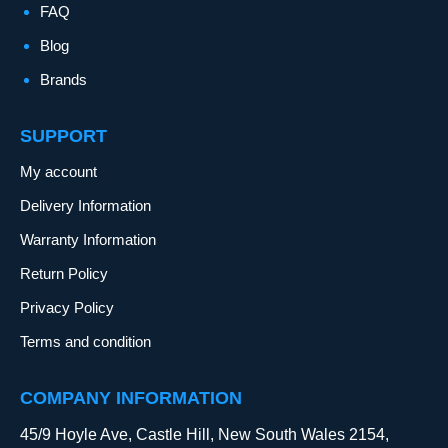
FAQ
Blog
Brands
SUPPORT
My account
Delivery Information
Warranty Information
Return Policy
Privacy Policy
Terms and condition
COMPANY INFORMATION
45/9 Hoyle Ave, Castle Hill, New South Wales 2154,