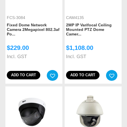
FCS-3084
CAM4135
Fixed Dome Network
2MP IP Varifocal Ceiling
Camera 2Megapixel 802.3af
Mounted PTZ Dome
Po...
Camer...
$
229.00
$
1,108.00
Incl. GST
Incl. GST
ADD TO CART
ADD TO CART