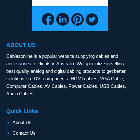
ABOUT US
Cablesonline is a popular website supplying cables and
accessories to clients in Australia. We specialize in selling
best quality analog and digital cabling products to get better
solutions like DVI components, HDMI cables, VGA Cable,
Computer Cables, AV Cables, Power Cables, USB Cables,
Audio Cables.
Quick Links
About Us
Contact Us