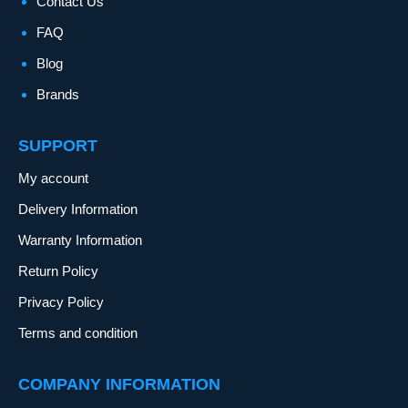
Contact Us
FAQ
Blog
Brands
SUPPORT
My account
Delivery Information
Warranty Information
Return Policy
Privacy Policy
Terms and condition
COMPANY INFORMATION