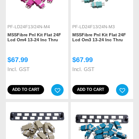
PF-LD24F13/24N-M4
PF-LD24F13/24N-M3
MSSFibre Pnl Kit Flat 24F
MSSFibre Pnl Kit Flat 24F
Lcd Om4 13-24 Inc Thru
Lcd Om3 13-24 Inc Thru
$
67.99
$
67.99
Incl. GST
Incl. GST
ADD TO CART
ADD TO CART