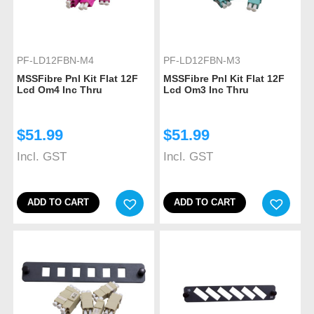
PF-LD12FBN-M4
PF-LD12FBN-M3
MSSFibre Pnl Kit Flat 12F
MSSFibre Pnl Kit Flat 12F
Lcd Om4 Inc Thru
Lcd Om3 Inc Thru
$
51.99
$
51.99
Incl. GST
Incl. GST
ADD TO CART
ADD TO CART