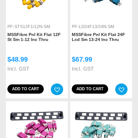
PF-STS12F1/12N-SM
PF-LD24F13/24N-SM
MSSFibre Pnl Kit Flat 12F
MSSFibre Pnl Kit Flat 24F
St Sm 1-12 Inc Thru
Lcd Sm 13-24 Inc Thru
$
48.99
$
67.99
Incl. GST
Incl. GST
ADD TO CART
ADD TO CART