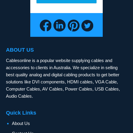
ABOUT US
Cablesonline is a popular website supplying cables and
accessories to clients in Australia. We specialize in selling
best quality analog and digital cabling products to get better
solutions like DVI components, HDMI cables, VGA Cable,
Computer Cables, AV Cables, Power Cables, USB Cables,
Audio Cables.
Quick Links
About Us