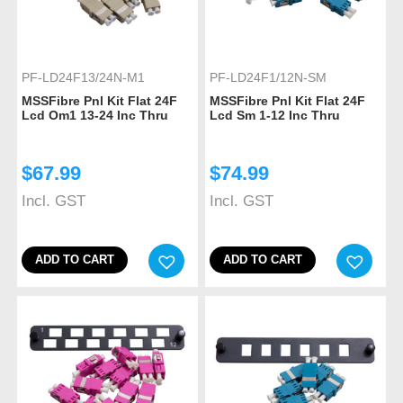
PF-LD24F13/24N-M1
PF-LD24F1/12N-SM
MSSFibre Pnl Kit Flat 24F
MSSFibre Pnl Kit Flat 24F
Lcd Om1 13-24 Inc Thru
Lcd Sm 1-12 Inc Thru
$
67.99
$
74.99
Incl. GST
Incl. GST
ADD TO CART
ADD TO CART