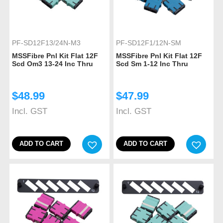
PF-SD12F13/24N-M3
PF-SD12F1/12N-SM
MSSFibre Pnl Kit Flat 12F
MSSFibre Pnl Kit Flat 12F
Scd Om3 13-24 Inc Thru
Scd Sm 1-12 Inc Thru
$
48.99
$
47.99
Incl. GST
Incl. GST
ADD TO CART
ADD TO CART