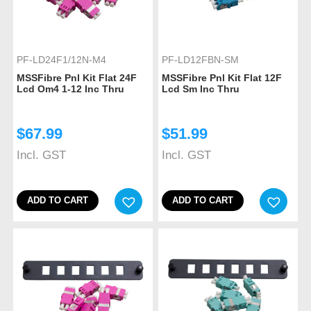
PF-LD24F1/12N-M4
PF-LD12FBN-SM
MSSFibre Pnl Kit Flat 24F
MSSFibre Pnl Kit Flat 12F
Lcd Om4 1-12 Inc Thru
Lcd Sm Inc Thru
$
67.99
$
51.99
Incl. GST
Incl. GST
ADD TO CART
ADD TO CART