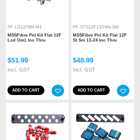
PF-LD12FBN-M1
PF-STS12F13/24N-SM
MSSFibre Pnl Kit Flat 12F
MSSFibre Pnl Kit Flat 12F
Lcd Om1 Inc Thru
St Sm 13-24 Inc Thru
$
51.99
$
48.99
Incl. GST
Incl. GST
ADD TO CART
ADD TO CART