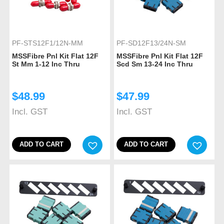
PF-STS12F1/12N-MM
PF-SD12F13/24N-SM
MSSFibre Pnl Kit Flat 12F
MSSFibre Pnl Kit Flat 12F
St Mm 1-12 Inc Thru
Scd Sm 13-24 Inc Thru
$
48.99
$
47.99
Incl. GST
Incl. GST
ADD TO CART
ADD TO CART