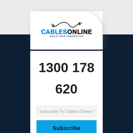
1300 178
620