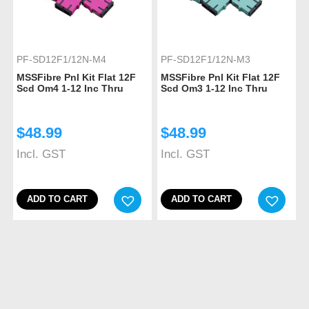
PF-SD12F1/12N-M4
PF-SD12F1/12N-M3
MSSFibre Pnl Kit Flat 12F
MSSFibre Pnl Kit Flat 12F
Scd Om4 1-12 Inc Thru
Scd Om3 1-12 Inc Thru
$
48.99
$
48.99
Incl. GST
Incl. GST
ADD TO CART
ADD TO CART