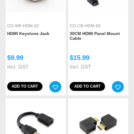
CO-WP-HDM-02
CO-CB-HDM-69
HDMI Keystone Jack
30CM HDMI Panel Mount
Cable
$
9.99
$
15.99
Incl. GST
Incl. GST
ADD TO CART
ADD TO CART