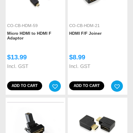
CO-CB-HDM-59
CO-CB-HDM-21
Micro HDMI to HDMI F
HDMI F/F Joiner
Adaptor
$
13.99
$
8.99
Incl. GST
Incl. GST
ADD TO CART
ADD TO CART