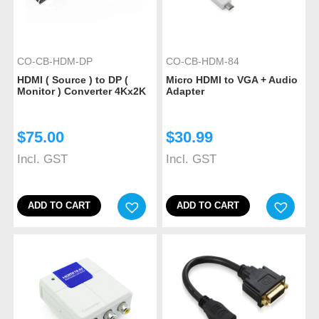
CO-CB-HDM-DP
CO-CB-HDM-84
HDMI ( Source ) to DP (
Micro HDMI to VGA + Audio
Monitor ) Converter 4Kx2K
Adapter
$
75.00
$
30.99
Incl. GST
Incl. GST
ADD TO CART
ADD TO CART