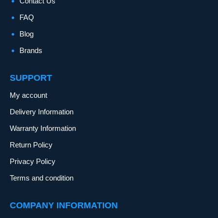
Contact Us
FAQ
Blog
Brands
SUPPORT
My account
Delivery Information
Warranty Information
Return Policy
Privacy Policy
Terms and condition
COMPANY INFORMATION