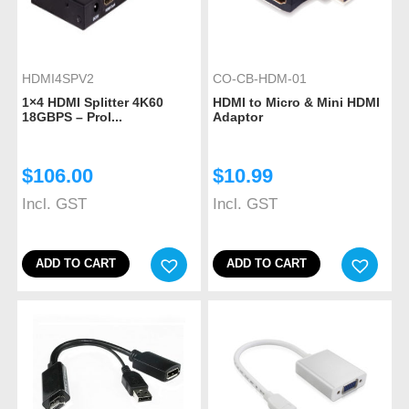
HDMI4SPV2
CO-CB-HDM-01
1×4 HDMI Splitter 4K60
HDMI to Micro & Mini HDMI
18GBPS – Prol...
Adaptor
$
106.00
$
10.99
Incl. GST
Incl. GST
ADD TO CART
ADD TO CART