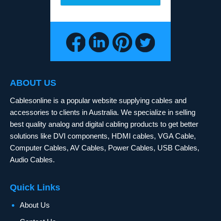
ABOUT US
Cablesonline is a popular website supplying cables and
accessories to clients in Australia. We specialize in selling
best quality analog and digital cabling products to get better
solutions like DVI components, HDMI cables, VGA Cable,
Computer Cables, AV Cables, Power Cables, USB Cables,
Audio Cables.
Quick Links
About Us