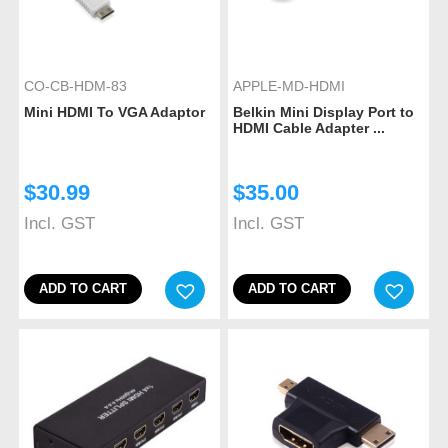
CO-CB-HDM-83
APPLE-MD-HDMI
Mini HDMI To VGA Adaptor
Belkin Mini Display Port to
HDMI Cable Adapter ...
$
30.99
$
35.00
Incl. GST
Incl. GST
ADD TO CART
ADD TO CART