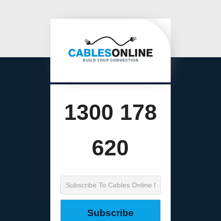
1300 178
620