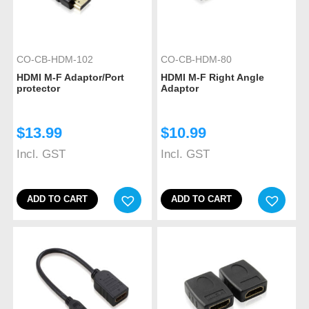
CO-CB-HDM-102
CO-CB-HDM-80
HDMI M-F Adaptor/Port
HDMI M-F Right Angle
protector
Adaptor
$
13.99
$
10.99
Incl. GST
Incl. GST
ADD TO CART
ADD TO CART