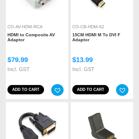
CO-AV-HDM-RCA
CO-CB-HDM-62
HDMI to Composite AV
15CM HDMI M To DVI F
Adaptor
Adaptor
$
79.99
$
13.99
Incl. GST
Incl. GST
ADD TO CART
ADD TO CART