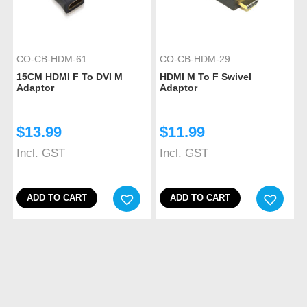
CO-CB-HDM-61
CO-CB-HDM-29
15CM HDMI F To DVI M
HDMI M To F Swivel
Adaptor
Adaptor
$
13.99
$
11.99
Incl. GST
Incl. GST
ADD TO CART
ADD TO CART