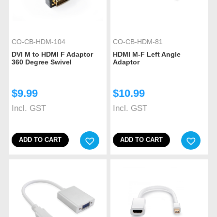
CO-CB-HDM-104
CO-CB-HDM-81
DVI M to HDMI F Adaptor
HDMI M-F Left Angle
360 Degree Swivel
Adaptor
$
9.99
$
10.99
Incl. GST
Incl. GST
ADD TO CART
ADD TO CART