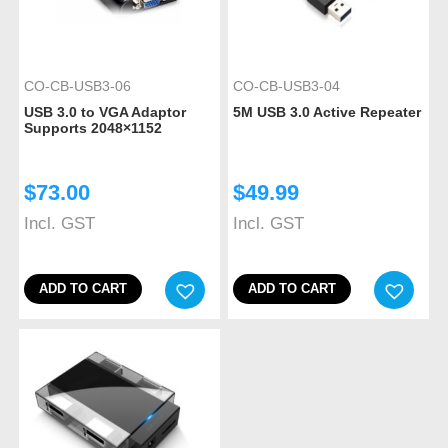
CO-CB-USB3-06
CO-CB-USB3-04
USB 3.0 to VGA Adaptor
5M USB 3.0 Active Repeater
Supports 2048×1152
$
73.00
$
49.99
Incl. GST
Incl. GST
ADD TO CART
ADD TO CART