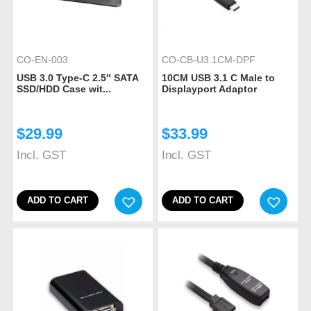
CO-EN-003
CO-CB-U3.1CM-DPF
USB 3.0 Type-C 2.5″ SATA
10CM USB 3.1 C Male to
SSD/HDD Case wit...
Displayport Adaptor
$
29.99
$
33.99
Incl. GST
Incl. GST
ADD TO CART
ADD TO CART