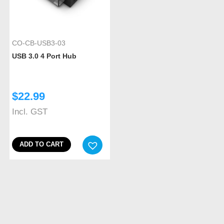
CO-CB-USB3-03
USB 3.0 4 Port Hub
$
22.99
Incl. GST
ADD TO CART