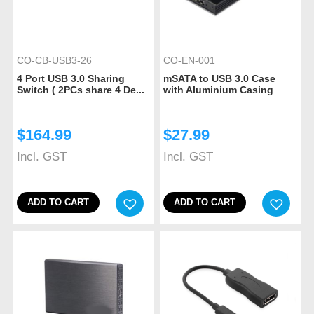
CO-CB-USB3-26
CO-EN-001
4 Port USB 3.0 Sharing
mSATA to USB 3.0 Case
Switch ( 2PCs share 4 De...
with Aluminium Casing
$
164.99
$
27.99
Incl. GST
Incl. GST
ADD TO CART
ADD TO CART