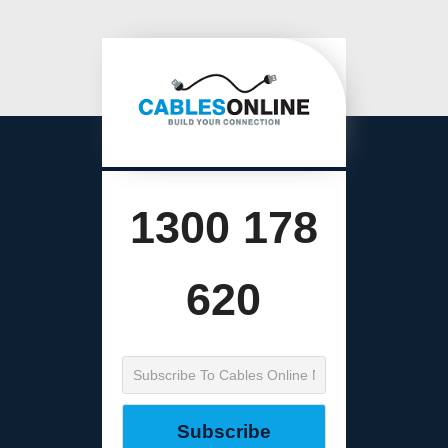
1300 178
620