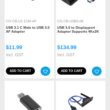
CO-CB-U3.1CM-AF
CO-CB-USB3-08
USB 3.1 C Male to USB 3.0
USB 3.0 to Displayport
AF Adaptor
Adaptor Supports 4Kx2K
$
11.99
$
134.99
Incl. GST
Incl. GST
ADD TO CART
ADD TO CART