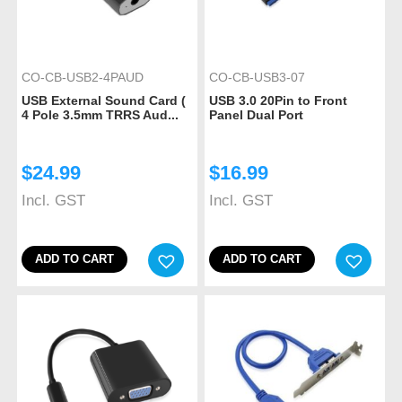
CO-CB-USB2-4PAUD
CO-CB-USB3-07
USB External Sound Card (
USB 3.0 20Pin to Front
4 Pole 3.5mm TRRS Aud...
Panel Dual Port
$
24.99
$
16.99
Incl. GST
Incl. GST
ADD TO CART
ADD TO CART