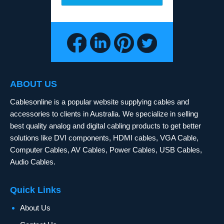
ABOUT US
Cablesonline is a popular website supplying cables and
accessories to clients in Australia. We specialize in selling
best quality analog and digital cabling products to get better
solutions like DVI components, HDMI cables, VGA Cable,
Computer Cables, AV Cables, Power Cables, USB Cables,
Audio Cables.
Quick Links
About Us