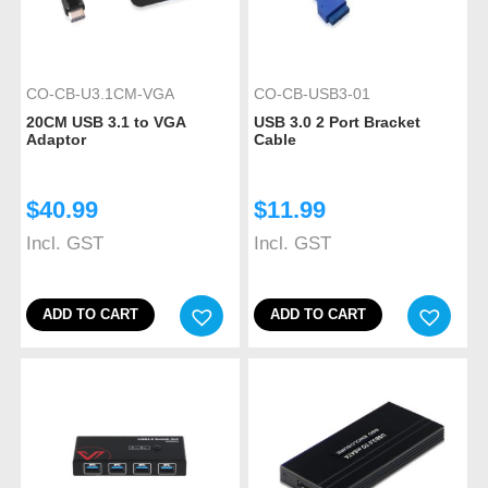
CO-CB-U3.1CM-VGA
CO-CB-USB3-01
20CM USB 3.1 to VGA
USB 3.0 2 Port Bracket
Adaptor
Cable
$
40.99
$
11.99
Incl. GST
Incl. GST
ADD TO CART
ADD TO CART