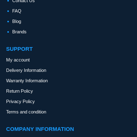
Contact Us
FAQ
Blog
Brands
SUPPORT
My account
Delivery Information
Warranty Information
Return Policy
Privacy Policy
Terms and condition
COMPANY INFORMATION