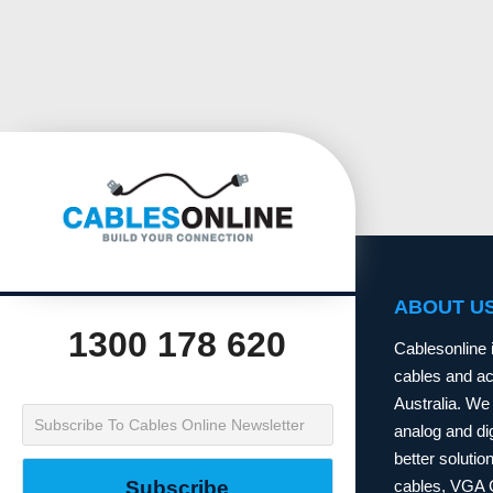
ABOUT U
1300 178 620
Cablesonline 
cables and acc
Australia. We 
analog and dig
better soluti
cables, VGA 