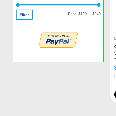
Price:
$100
—
$240
Filter