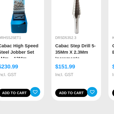
DRHSSJSET1
DRSD5352.3
Cabac High Speed
Cabac Step Drill 5-
Steel Jobber Set
35Mm X 2.3Mm
1Mm – 13Mm
Increments
$
230.99
$
151.99
Incl. GST
Incl. GST
ADD TO CART
ADD TO CART