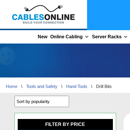
Skip
to
content
New
Online Cabling
Server Racks
Home
\
Tools and Safety
\
Hand Tools
\
Drill Bits
FILTER BY PRICE