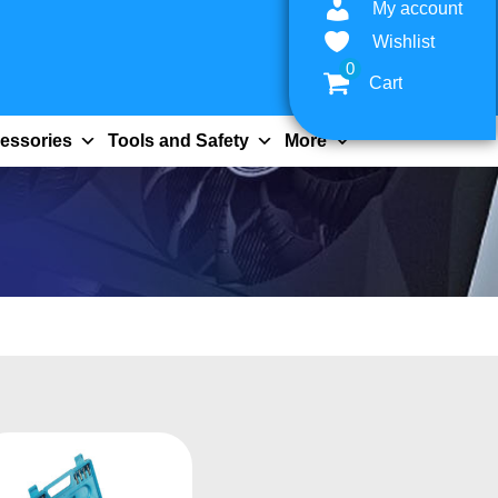
My account
Wishlist
0
Cart
essories
Tools and Safety
More