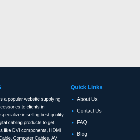
S
Quick Links
is a popular website supplying
About Us
essories to clients in
Contact Us
specialize in selling best quality
ital cabling products to get
FAQ
ons like DVI components, HDMI
Blog
Cable, Computer Cables, AV