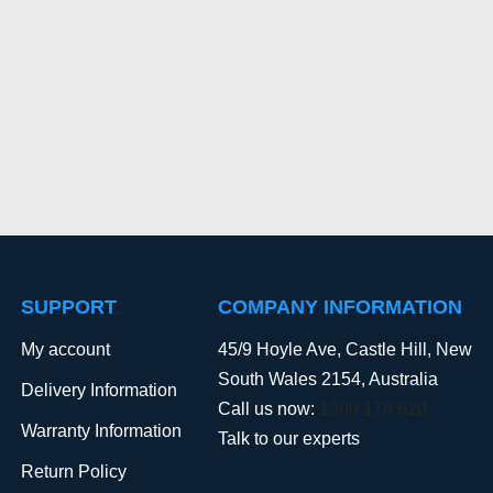
SUPPORT
COMPANY INFORMATION
My account
45/9 Hoyle Ave, Castle Hill, New
South Wales 2154, Australia
Delivery Information
Call us now:
1300 178 620
Warranty Information
Talk to our experts
Return Policy