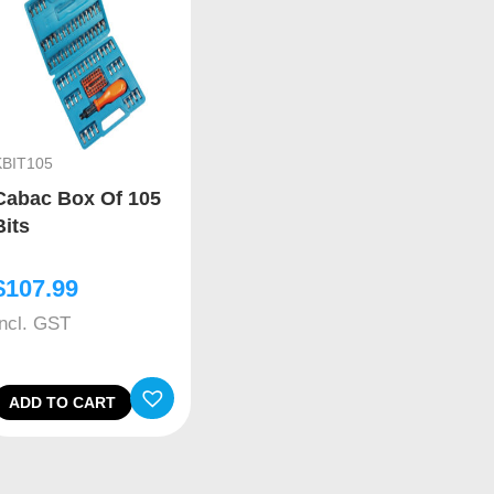
KBIT105
Cabac Box Of 105
Bits
$
107.99
Incl. GST
ADD TO CART