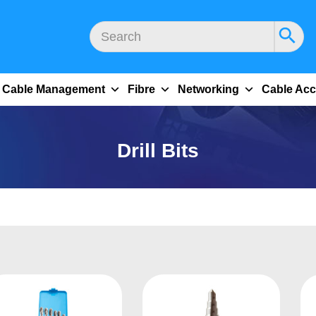
Cable Management
Fibre
Networking
Cable Acc
Drill Bits