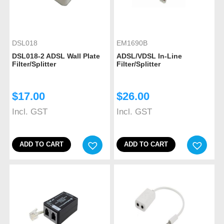
DSL018
EM1690B
DSL018-2 ADSL Wall Plate
ADSL/VDSL In-Line
Filter/Splitter
Filter/Splitter
$
17.00
$
26.00
Incl. GST
Incl. GST
ADD TO CART
ADD TO CART