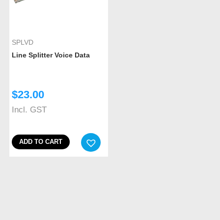
SPLVD
Line Splitter Voice Data
$
23.00
Incl. GST
ADD TO CART