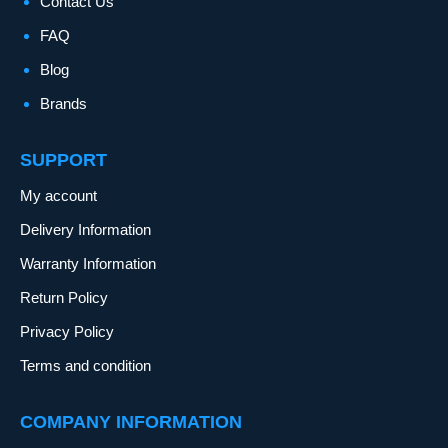
Contact Us
FAQ
Blog
Brands
SUPPORT
My account
Delivery Information
Warranty Information
Return Policy
Privacy Policy
Terms and condition
COMPANY INFORMATION