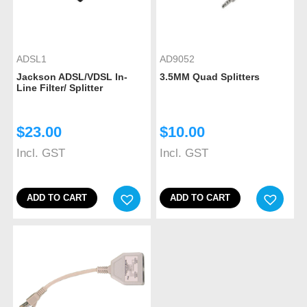
ADSL1
AD9052
Jackson ADSL/VDSL In-
3.5MM Quad Splitters
Line Filter/ Splitter
$
23.00
$
10.00
Incl. GST
Incl. GST
ADD TO CART
ADD TO CART