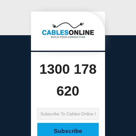
1300 178
620