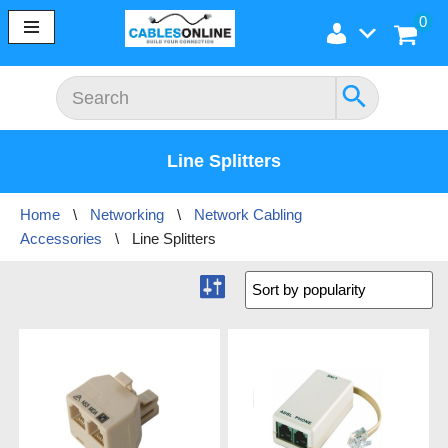
0
Skip
to
content
Line Splitters
Home
\
Networking
\
Network Cabling
Accessories
\
Line Splitters