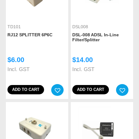
TD101
DSL008
RJ12 SPLITTER 6P6C
DSL-008 ADSL In-Line
Filter/Splitter
$
6.00
$
14.00
Incl. GST
Incl. GST
ADD TO CART
ADD TO CART