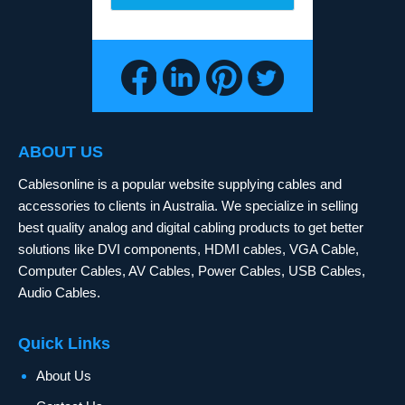
ABOUT US
Cablesonline is a popular website supplying cables and
accessories to clients in Australia. We specialize in selling
best quality analog and digital cabling products to get better
solutions like DVI components, HDMI cables, VGA Cable,
Computer Cables, AV Cables, Power Cables, USB Cables,
Audio Cables.
Quick Links
About Us