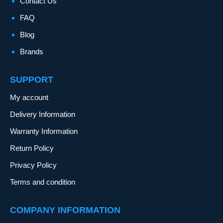
Contact Us
FAQ
Blog
Brands
SUPPORT
My account
Delivery Information
Warranty Information
Return Policy
Privacy Policy
Terms and condition
COMPANY INFORMATION