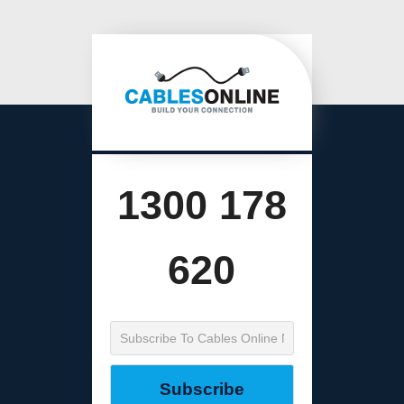
1300 178
620