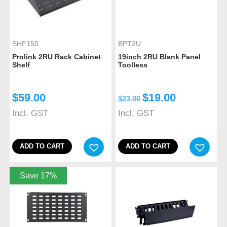
SHF150
BPT2U
Prolink 2RU Rack Cabinet
19inch 2RU Blank Panel
Shelf
Toolless
$
59.00
$
19.00
$
23.00
Incl. GST
Incl. GST
ADD TO CART
ADD TO CART
Save 17%