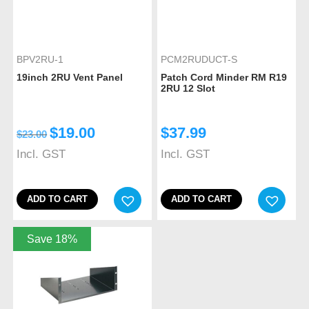
BPV2RU-1
PCM2RUDUCT-S
19inch 2RU Vent Panel
Patch Cord Minder RM R19
2RU 12 Slot
$
19.00
$
37.99
$
23.00
Incl. GST
Incl. GST
ADD TO CART
ADD TO CART
Save 18%