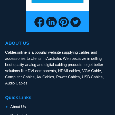
ABOUT US
Cablesonline is a popular website supplying cables and
accessories to clients in Australia. We specialize in selling
best quality analog and digital cabling products to get better
solutions like DVI components, HDMI cables, VGA Cable,
Computer Cables, AV Cables, Power Cables, USB Cables,
Audio Cables.
Quick Links
About Us