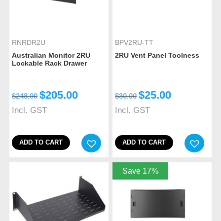
RNRDR2U
BPV2RU-TT
Australian Monitor 2RU
2RU Vent Panel Toolness
Lockable Rack Drawer
$
205.00
$
25.00
$
248.00
$
30.00
Incl. GST
Incl. GST
ADD TO CART
ADD TO CART
Save 17%