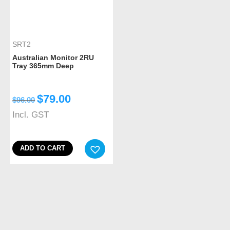
SRT2
Australian Monitor 2RU
Tray 365mm Deep
$
79.00
$
96.00
Incl. GST
ADD TO CART