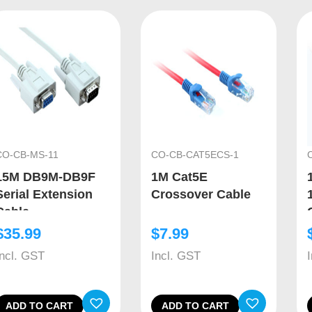
CO-CB-MS-11
CO-CB-CAT5ECS-1
15M DB9M-DB9F
1M Cat5E
Serial Extension
Crossover Cable
Cable
$
35.99
$
7.99
Incl. GST
Incl. GST
ADD TO CART
ADD TO CART