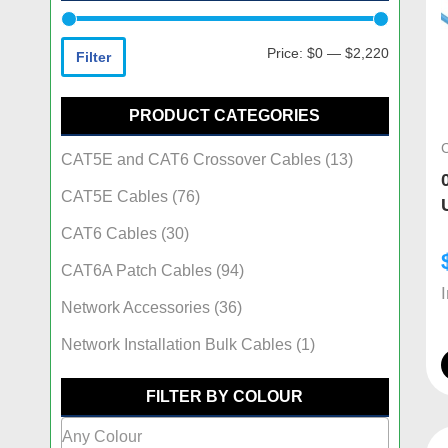
Price:
$0
—
$2,220
Filter
PRODUCT CATEGORIES
CAT5E and CAT6 Crossover Cables
(13)
CAT5E Cables
(76)
CAT6 Cables
(30)
CAT6A Patch Cables
(94)
Network Accessories
(36)
Network Installation Bulk Cables
(1)
FILTER BY COLOUR