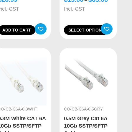
–
Incl. GST
Incl. GST
ADD TO CART
SELECT OPTIONS
CO-CB-C6A-0.3WHT
CO-CB-C6A-0.5GRY
0.3M White CAT 6A
0.5M Grey Cat 6A
10Gb SSTP/SFTP
10Gb SSTP/SFTP