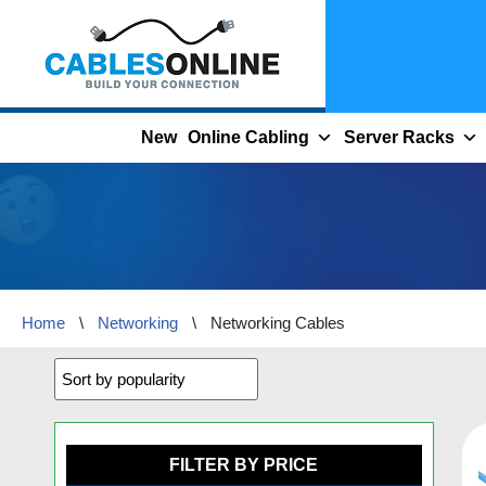
Skip
to
content
New
Online Cabling
Server Racks
Home
\
Networking
\
Networking Cables
FILTER BY PRICE