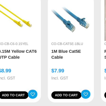
CO-CB-C6-0.15YEL
CO-CB-CAT5E-1BLU
0.15M Yellow CAT6
1M Blue Cat5E
UTP Cable
Cable
$
8.99
$
7.99
Incl. GST
Incl. GST
ADD TO CART
ADD TO CART