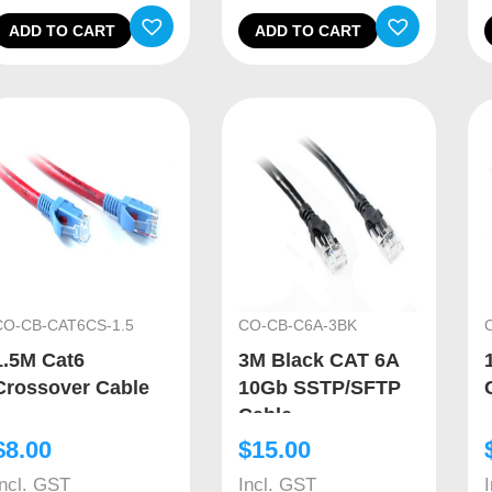
ADD TO CART
ADD TO CART
CO-CB-CAT6CS-1.5
CO-CB-C6A-3BK
1.5M Cat6
3M Black CAT 6A
Crossover Cable
10Gb SSTP/SFTP
Cable
$
8.00
$
15.00
Incl. GST
Incl. GST