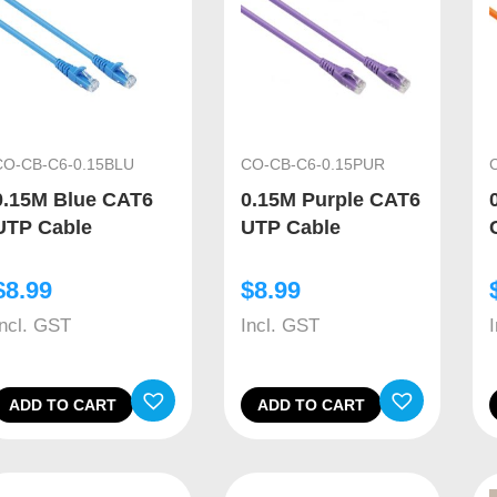
CO-CB-C6-0.15BLU
CO-CB-C6-0.15PUR
0.15M Blue CAT6
0.15M Purple CAT6
UTP Cable
UTP Cable
$
8.99
$
8.99
Incl. GST
Incl. GST
ADD TO CART
ADD TO CART