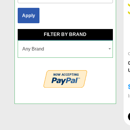
Apply
FILTER BY BRAND
Any Brand