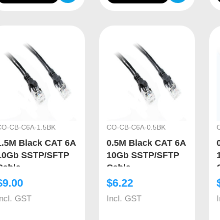
CO-CB-C6A-1.5BK
CO-CB-C6A-0.5BK
1.5M Black CAT 6A
0.5M Black CAT 6A
10Gb SSTP/SFTP
10Gb SSTP/SFTP
Cable
Cable
$
9.00
$
6.22
Incl. GST
Incl. GST