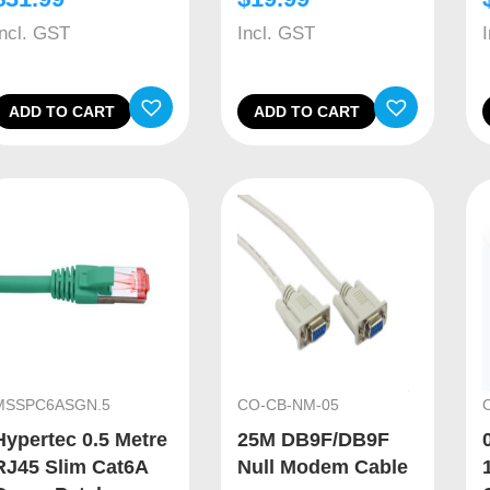
Incl. GST
Incl. GST
ADD TO CART
ADD TO CART
MSSPC6ASGN.5
CO-CB-NM-05
Hypertec 0.5 Metre
25M DB9F/DB9F
RJ45 Slim Cat6A
Null Modem Cable