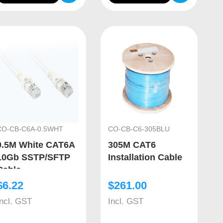
CO-CB-C6A-0.5WHT
CO-CB-C6-305BLU
0.5M White CAT6A
305M CAT6
10Gb SSTP/SFTP
Installation Cable
Cable
$
6.22
$
261.00
Incl. GST
Incl. GST