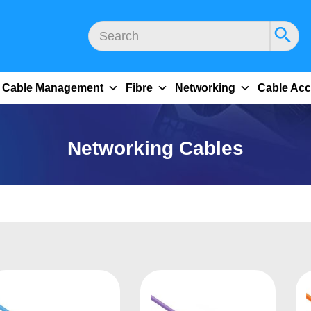
Cable Management
Fibre
Networking
Cable Acc
Networking Cables