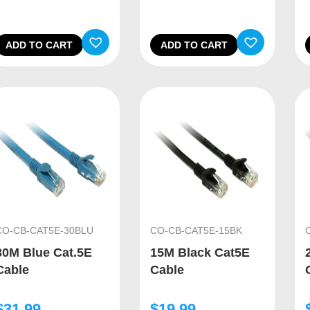
ADD TO CART
ADD TO CART
CO-CB-CAT5E-30BLU
CO-CB-CAT5E-15BK
30M Blue Cat.5E
15M Black Cat5E
Cable
Cable
$
31.99
$
19.99