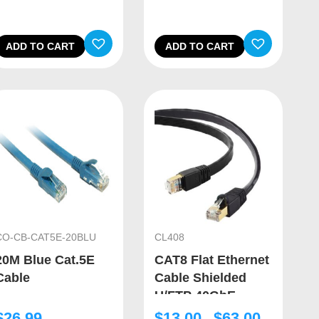
ADD TO CART
ADD TO CART
CO-CB-CAT5E-20BLU
CL408
20M Blue Cat.5E
CAT8 Flat Ethernet
Cable
Cable Shielded
U/FTP 40GbE
$
26.99
$
13.00
$
63.00