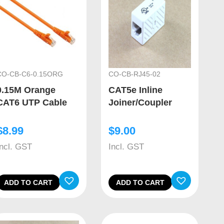
CO-CB-C6-0.15ORG
CO-CB-RJ45-02
0.15M Orange
CAT5e Inline
CAT6 UTP Cable
Joiner/Coupler
$
8.99
$
9.00
Incl. GST
Incl. GST
ADD TO CART
ADD TO CART