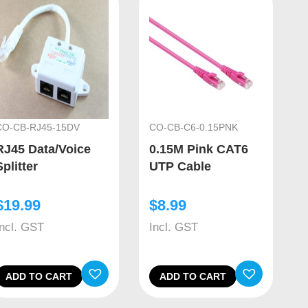
CO-CB-RJ45-15DV
CO-CB-C6-0.15PNK
RJ45 Data/Voice
0.15M Pink CAT6
Splitter
UTP Cable
$
19.99
$
8.99
Incl. GST
Incl. GST
ADD TO CART
ADD TO CART