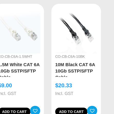
CO-CB-C6A-1.5WHT
CO-CB-C6A-10BK
1.5M White CAT 6A
10M Black CAT 6A
10Gb SSTP/SFTP
10Gb SSTP/SFTP
Cable
Cable
$
9.00
$
20.33
Incl. GST
Incl. GST
ADD TO CART
ADD TO CART