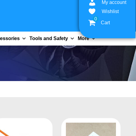
My account
Wishlist
0
Cart
essories
Tools and Safety
More