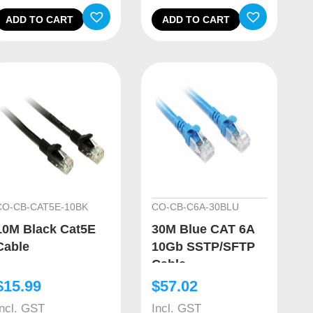
ADD TO CART
ADD TO CART
CO-CB-CAT5E-10BK
CO-CB-C6A-30BLU
10M Black Cat5E
30M Blue CAT 6A
Cable
10Gb SSTP/SFTP
Cable
$
15.99
$
57.02
Incl. GST
Incl. GST