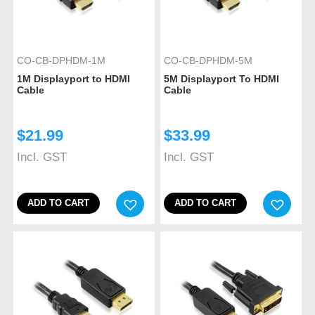
CO-CB-DPHDM-1M
CO-CB-DPHDM-5M
1M Displayport to HDMI
5M Displayport To HDMI
Cable
Cable
$
21.99
$
33.99
Incl. GST
Incl. GST
ADD TO CART
ADD TO CART