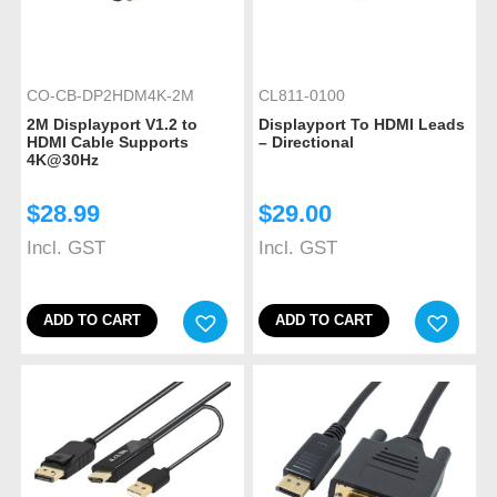
CO-CB-DP2HDM4K-2M
CL811-0100
2M Displayport V1.2 to
Displayport To HDMI Leads
HDMI Cable Supports
– Directional
4K@30Hz
$
28.99
$
29.00
Incl. GST
Incl. GST
ADD TO CART
ADD TO CART