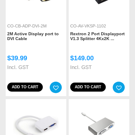
CO-CB-ADP-DVI-2M
CO-AV-VKSP-1102
2M Active Display port to
Rextron 2 Port Displayport
DVI Cable
V1.3 Splitter 4Kx2K ...
$
39.99
$
149.00
Incl. GST
Incl. GST
ADD TO CART
ADD TO CART