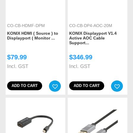
CO-CB-HDMF-DPM
CO-CB-DP4-AOC-20M
KONIX HDMI ( Source ) to
KONIX Displayport V1.4
Displayport ( Monitor ...
Active AOC Cable
Support...
$
79.99
$
346.99
Incl. GST
Incl. GST
ADD TO CART
ADD TO CART