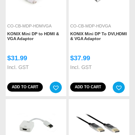
CO-CB-MDP-HDMVGA
CO-CB-MDP-HDVGA
KONIX Mini DP to HDMI &
KONIX Mini DP To DVI,HDMI
VGA Adaptor
& VGA Adaptor
$
31.99
$
37.99
Incl. GST
Incl. GST
ADD TO CART
ADD TO CART