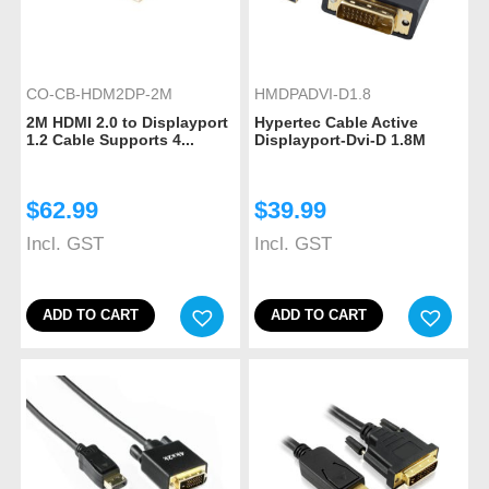
CO-CB-HDM2DP-2M
HMDPADVI-D1.8
2M HDMI 2.0 to Displayport
Hypertec Cable Active
1.2 Cable Supports 4...
Displayport-Dvi-D 1.8M
$
62.99
$
39.99
Incl. GST
Incl. GST
ADD TO CART
ADD TO CART