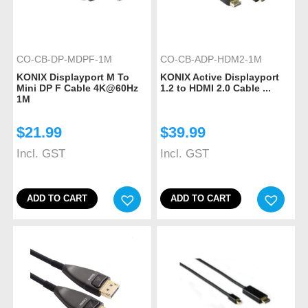
CO-CB-DP-MDPF-1M
CO-CB-ADP-HDM2-1M
KONIX Displayport M To
KONIX Active Displayport
Mini DP F Cable 4K@60Hz
1.2 to HDMI 2.0 Cable ...
1M
$
21.99
$
39.99
Incl. GST
Incl. GST
ADD TO CART
ADD TO CART