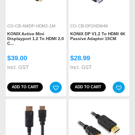
CO-CB-AMDP-HDM2-1M
CO-CB-DP2HDM4K
KONIX Active Mini
KONIX DP V1.2 To HDMI 4K
Displayport 1.2 To HDMI 2.0
Passive Adaptor 15CM
C...
$
39.00
$
28.99
Incl. GST
Incl. GST
ADD TO CART
ADD TO CART