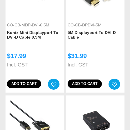
CO-CB-MDP-DVI-0.5M
CO-CB-DPDVI-5M
Konix Mini Displayport To
5M Displayport To DVI-D
DVI-D Cable 0.5M
Cable
$
17.99
$
31.99
Incl. GST
Incl. GST
ADD TO CART
ADD TO CART