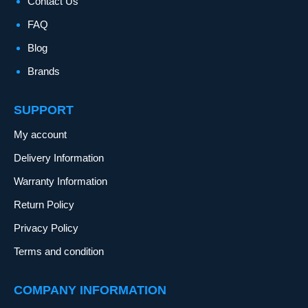
Contact Us
FAQ
Blog
Brands
SUPPORT
My account
Delivery Information
Warranty Information
Return Policy
Privacy Policy
Terms and condition
COMPANY INFORMATION