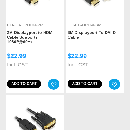
CO-CB-DPHDM-2M
CO-CB-DPDVI-3M
2M Displayport to HDMI
3M Displayport To DVI-D
Cable Supports
Cable
1080P@60Hz
$
22.99
$
22.99
Incl. GST
Incl. GST
ADD TO CART
ADD TO CART