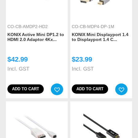
CO-CB-AMDP2-HD2
CO-CB-MDP4-DP-1M
KONIX Active Mini DP1.2 to
KONIX Mini Displayport 1.4
HDMI 2.0 Adaptor 4Kx...
to Displayport 1.4 C...
$
42.99
$
23.99
Incl. GST
Incl. GST
ADD TO CART
ADD TO CART