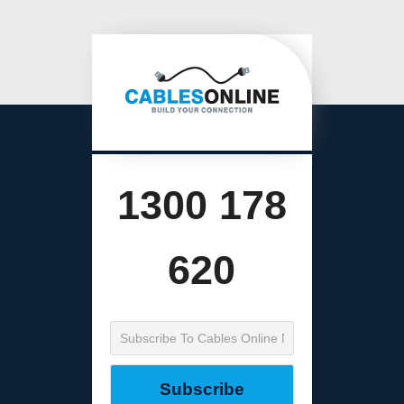
1300 178
620