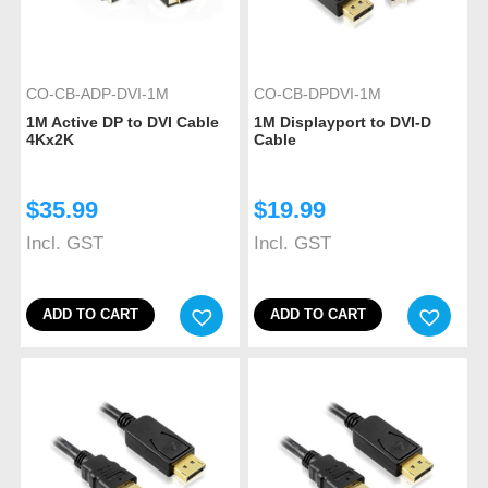
CO-CB-ADP-DVI-1M
CO-CB-DPDVI-1M
1M Active DP to DVI Cable
1M Displayport to DVI-D
4Kx2K
Cable
$
35.99
$
19.99
Incl. GST
Incl. GST
ADD TO CART
ADD TO CART