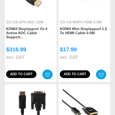
CO-CB-DP4-AOC-15M
CO-CB-MDP2-HDM-0.5M
KONIX Displayport V1.4
KONIX Mini Displayport 1.2
Active AOC Cable
To HDMI Cable 0.5M
Support...
$
316.99
$
17.99
Incl. GST
Incl. GST
ADD TO CART
ADD TO CART