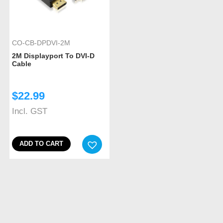
CO-CB-DPDVI-2M
2M Displayport To DVI-D
Cable
$
22.99
Incl. GST
ADD TO CART