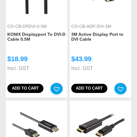
CO-CB-DPDVI-0.5M
CO-CB-ADP-DVI-3M
KONIX Displayport To DVI-D
3M Active Display Port to
Cable 0.5M
DVI Cable
$
18.99
$
43.99
Incl. GST
Incl. GST
ADD TO CART
ADD TO CART