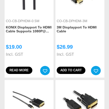
CO-CB-DPHDM-0.5M
CO-CB-DPHDM-3M
KONIX Displayport To HDMI
3M Displayport To HDMI
Cable Supports 1080P@...
Cable
$
19.00
$
26.99
Incl. GST
Incl. GST
READ MORE
ADD TO CART