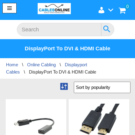
0
Skip
to
content
DisplayPort To DVI & HDMI Cable
Home
\
Online Cabling
\
Displayport
Cables
\
DisplayPort To DVI & HDMI Cable