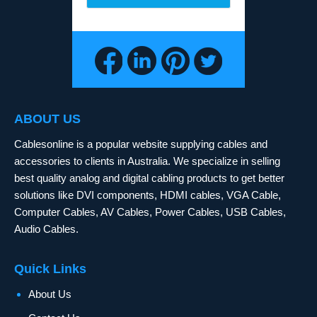
ABOUT US
Cablesonline is a popular website supplying cables and
accessories to clients in Australia. We specialize in selling
best quality analog and digital cabling products to get better
solutions like DVI components, HDMI cables, VGA Cable,
Computer Cables, AV Cables, Power Cables, USB Cables,
Audio Cables.
Quick Links
About Us