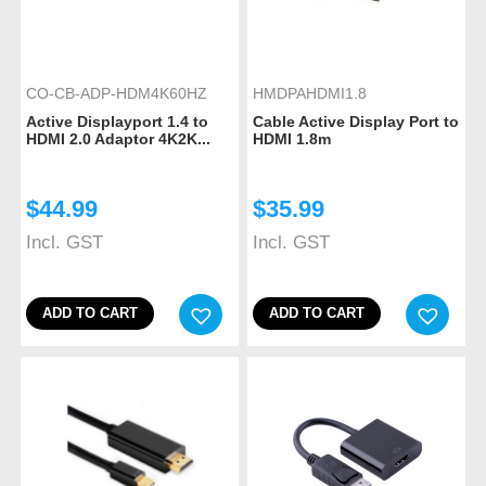
CO-CB-ADP-HDM4K60HZ
HMDPAHDMI1.8
Active Displayport 1.4 to
Cable Active Display Port to
HDMI 2.0 Adaptor 4K2K...
HDMI 1.8m
$
44.99
$
35.99
Incl. GST
Incl. GST
ADD TO CART
ADD TO CART