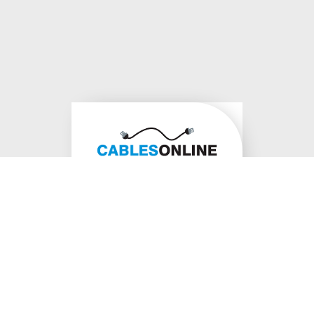
1300 178
620