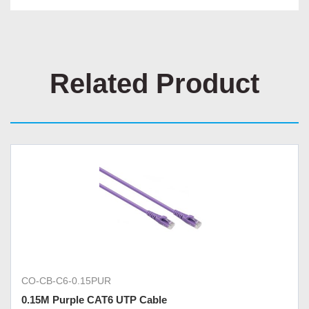
Related Product
CO-CB-C6-0.15PUR
0.15M Purple CAT6 UTP Cable