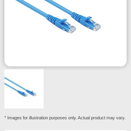
* Images for illustration purposes only. Actual product may vary.