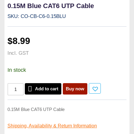
0.15M Blue CAT6 UTP Cable
SKU: CO-CB-C6-0.15BLU
$
8.99
Incl. GST
In stock
Add to cart
Buy now
0.15M Blue CAT6 UTP Cable
Shipping, Availability &
Return Information