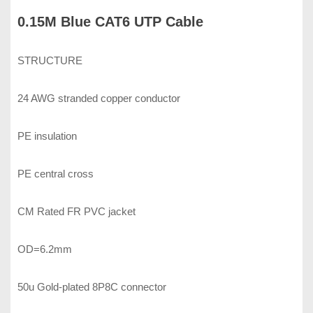
0.15M Blue CAT6 UTP Cable
STRUCTURE
24 AWG stranded copper conductor
PE insulation
PE central cross
CM Rated FR PVC jacket
OD=6.2mm
50u Gold-plated 8P8C connector