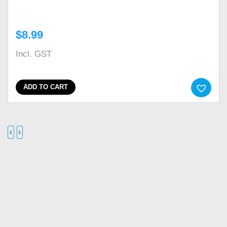
$
8.99
Incl. GST
ADD TO CART
‹
›