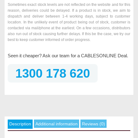
Sometimes exact stock levels are not reflected on the website and for this
reason, deliveries could be delayed. If a product is in stock, we aim to
dispatch and deliver between 1-4 working days, subject to customer
location. In the unlikely event of product being out of stock, customer is
contacted via mail/phone at the earliest. On a few occasions, distributors
also run out of stock causing further delays. If this be the case, we try our
best to keep customer informed of order progress.
Seen it cheaper? Ask our team for a CABLESONLINE Deal.
1300 178 620
Description
Additional information
Reviews (0)