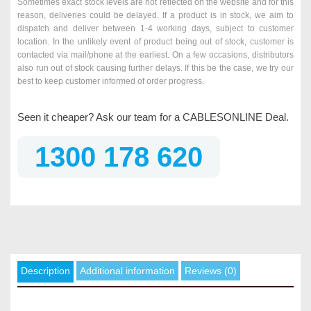
Sometimes exact stock levels are not reflected on the website and for this
reason, deliveries could be delayed. If a product is in stock, we aim to
dispatch and deliver between 1-4 working days, subject to customer
location. In the unlikely event of product being out of stock, customer is
contacted via mail/phone at the earliest. On a few occasions, distributors
also run out of stock causing further delays. If this be the case, we try our
best to keep customer informed of order progress.
Seen it cheaper? Ask our team for a CABLESONLINE Deal.
1300 178 620
Description
Additional information
Reviews (0)