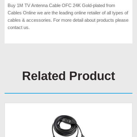
Buy 1M TV Antenna Cable OFC 24K Gold-plated from
Cables Online we are the leading online retailer of all types of
cables & accessories. For more detail about products please
contact us.
Related Product