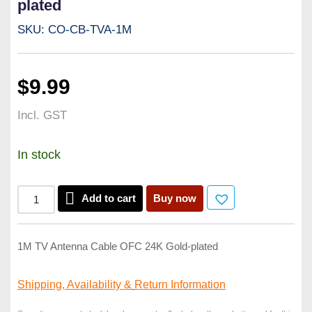
plated
SKU: CO-CB-TVA-1M
$
9.99
Incl. GST
In stock
Add to cart
Buy now
1M TV Antenna Cable OFC 24K Gold-plated
Shipping, Availability &
Return Information