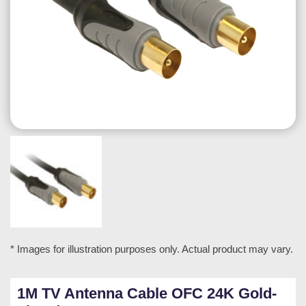
* Images for illustration purposes only. Actual product may vary.
1M TV Antenna Cable OFC 24K Gold-