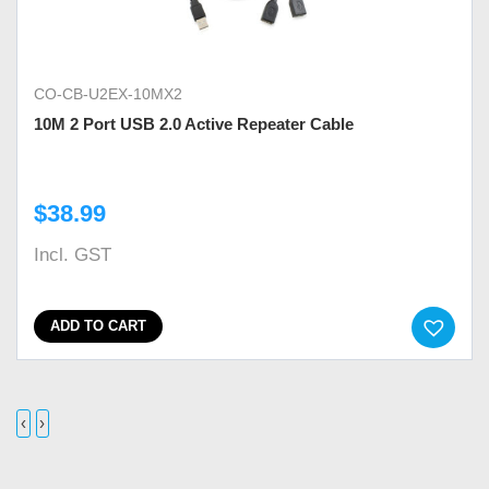
CO-CB-U2EX-10MX2
10M 2 Port USB 2.0 Active Repeater Cable
$
38.99
Incl. GST
ADD TO CART
‹
›